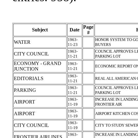
Page
Subject
Date
#
1963-
HONOR SYSTEM TO GO
WATER
11-23
BUYERS
1963-
COUNCIL APPROVES 
CITY COUNCIL
11-21
PARKING LOT
ECONOMY - GRAND
1963-
ECONOMIC REPORT ON
JUNCTION
11-21
1963-
EDITORIALS
REAL ALL AMERICAN 
11-21
1963-
COUNCIL APPROVES 
PARKING
11-21
PARKING LOT
1963-
INCREASE IN LANDIN
AIRPORT
11-19
FRONTIER AIR
1963-
AIRPORT
AIRPORT KITCHEN CO
11-19
1963-
CITY COUNCIL
CITY TO STUDY SEWE
11-19
1963-
INCREASE IN LANDIN
FRONTIER AIRLINES