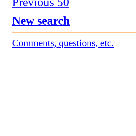
Previous 50
New search
Comments, questions, etc.