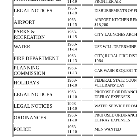
11-19
FRONTIER AIR
1963-
LEGAL NOTICES
DISBURSEMENTS OF 
11-19
1963-
AIRPORT KITCHEN RE
AIRPORT
11-15
$18,200
PARKS &
1963-
CITY LAUNCHES ARC
RECREATION
11-15
1963-
WATER
USE WILL DETERMINE
11-14
1963-
CITY, RURAL FIRE DI
FIRE DEPARTMENT
11-13
1964
PLANNING
1963-
CAR WASH REQUEST 
COMMISSION
11-13
1963-
FEDERAL STATE COUN
HOLIDAYS
11-10
VETERANS' DAY
1963-
PROPOSED ORDINANCE
LEGAL NOTICES
11-10
DEFRAY EXPENSES
1963-
LEGAL NOTICES
WATER SERVICE FROM
11-10
1963-
PROPOSED ORDINANCE
ORDINANCES
11-10
DEFRAY EXPENSES
1963-
POLICE
MEN WANTED
11-10