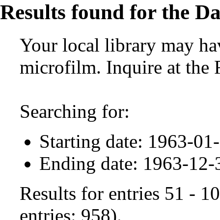
Results found for the Da
Your local library may hav
microfilm. Inquire at the
Searching for:
Starting date: 1963-01
Ending date: 1963-12-
Results for entries 51 - 
entries: 958).