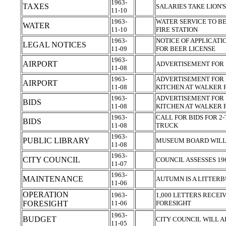
1963-
TAXES
SALARIES TAKE LION'
11-10
1963-
WATER SERVICE TO B
WATER
11-10
FIRE STATION
1963-
NOTICE OF APPLICATI
LEGAL NOTICES
11-09
FOR BEER LICENSE
1963-
AIRPORT
ADVERTISEMENT FOR 
11-08
1963-
ADVERTISEMENT FOR 
AIRPORT
11-08
KITCHEN AT WALKER 
1963-
ADVERTISEMENT FOR 
BIDS
11-08
KITCHEN AT WALKER 
1963-
CALL FOR BIDS FOR 2-
BIDS
11-08
TRUCK
1963-
PUBLIC LIBRARY
MUSEUM BOARD WILL
11-08
1963-
CITY COUNCIL
COUNCIL ASSESSES 19
11-07
1963-
MAINTENANCE
AUTUMN IS A LITTER
11-06
OPERATION
1963-
1,000 LETTERS RECEI
FORESIGHT
11-06
FORESIGHT
1963-
BUDGET
CITY COUNCIL WILL 
11-05