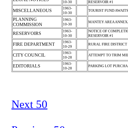
10-30
RESERVOIR #1
1963-
MISCELLANEOUS
TOURIST FUND AWAIT
10-30
PLANNING
1963-
MANTEY AREA ANNEX
COMMISSION
10-30
1963-
NOTICE OF COMPLETIO
RESERVOIRS
10-30
RESERVOIR #1
1963-
FIRE DEPARTMENT
RURAL FIRE DISTRICT
10-29
1963-
CITY COUNCIL
ATTEMPT TO TRIM MI
10-28
1963-
EDITORIALS
PARKING LOT PURCH
10-28
Next 50