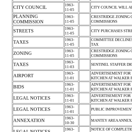
1963-
CITY COUNCIL
CITY COUNCIL WILL 
11-05
PLANNING
1963-
CRESTRIDGE ZONING 
COMMISSION
11-05
COMMISSIONS
1963-
STREETS
CITY PURCHASES STR
11-05
1963-
COMMITTEE DECLINES
TAXES
11-05
TAX
1963-
CRESTRIDGE ZONING 
ZONING
11-05
COMMISSIONS
1963-
TAXES
SENTINEL STAFFER DI
11-03
1963-
ADVERTISEMENT FOR 
AIRPORT
11-01
KITCHEN AT WALKER 
1963-
ADVERTISEMENT FOR 
BIDS
11-01
KITCHEN AT WALKER 
1963-
ADVERTISEMENT FOR 
LEGAL NOTICES
11-01
KITCHEN AT WALKER 
1963-
LEGAL NOTICES
PUBLIC IMPROVEMEN
11-01
1963-
ANNEXATION
MANTEY AREA ANNEX
10-30
1963-
NOTICE OF COMPLETIO
LEGAL NOTICES