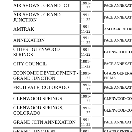
1991-
AIR SHOWS - GRAND JCT
PACE ANNEXAT
11-22
AIR SHOWS - GRAND
1991-
PACE ANNEXAT
JUNCTION
11-22
1991-
AMTRAK
AMTRAK RETRO
11-22
1991-
ANNEXATION
PACE ANNEXAT
11-22
CITIES - GLENWOOD
1991-
GLENWOOD CO
SPRINGS
11-22
1991-
CITY COUNCIL
PACE ANNEXAT
11-22
ECONOMIC DEVELOPMENT -
1991-
GJ ADS GENERA
GRAND JUNCTION
11-22
FIRMS
1991-
FRUITVALE, COLORADO
PACE ANNEXAT
11-22
1991-
GLENWOOD SPRINGS
GLENWOOD CO
11-22
GLENWOOD SPRINGS,
1991-
GLENWOOD CO
COLORADO
11-22
1991-
GRAND JCTN ANNEXATION
PACE ANNEXAT
11-22
GRAND JUNCTION
1991-
GJ ADS GENERA