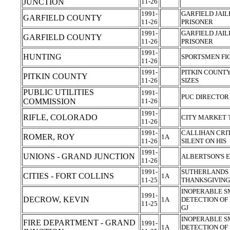
JUNCTION
11-26
1991-
GARFIELD JAIL
GARFIELD COUNTY
11-26
PRISONER
1991-
GARFIELD JAIL
GARFIELD COUNTY
11-26
PRISONER
1991-
HUNTING
SPORTSMEN FI
11-26
1991-
PITKIN COUNT
PITKIN COUNTY
11-26
SIZES
PUBLIC UTILITIES
1991-
PUC DIRECTOR 
COMMISSION
11-26
1991-
RIFLE, COLORADO
CITY MARKET 
11-26
1991-
CALLIHAN CRIT
ROMER, ROY
1A
11-26
SILENT ON HIS
1991-
UNIONS - GRAND JUNCTION
ALBERTSON'S 
11-26
1991-
SUTHERLANDS 
CITIES - FORT COLLINS
1A
11-25
THANKSGIVIN
INOPERABLE 
1991-
DECROW, KEVIN
1A
DETECTION OF 
11-25
GJ
INOPERABLE 
FIRE DEPARTMENT - GRAND
1991-
1A
DETECTION OF 