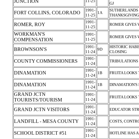
JUNCTION
11-25
GJ
1991-
SUTHERLANDS 
FORT COLLINS, COLORADO
1A
11-25
THANKSGIVIN
1991-
ROMER, ROY
ROMER GIVES
11-25
WORKMAN'S
1991-
ROMER GIVES
COMPENSATION
11-25
1991-
HISTORIC HAB
BROWNSON'S
9D
11-24
CLOSING
1991-
COUNTY COMMISSIONERS
TRIBULATIONS 
11-24
1991-
DINAMATION
1B
FRUITA LOOKS
11-24
1991-
DINAMATION
1B
DINAMATION'S
11-24
GRAND JCTN
1991-
FRUITA LOOKS
TOURISTS/TOURISM
11-24
1991-
GRAND JCTN VISITORS
EDUCATOR STR
11-24
1991-
LANDFILL - MESA COUNTY
COSTS, CONTR
11-24
1991-
SCHOOL DISTRICT #51
HOTLINE HAS
11-24