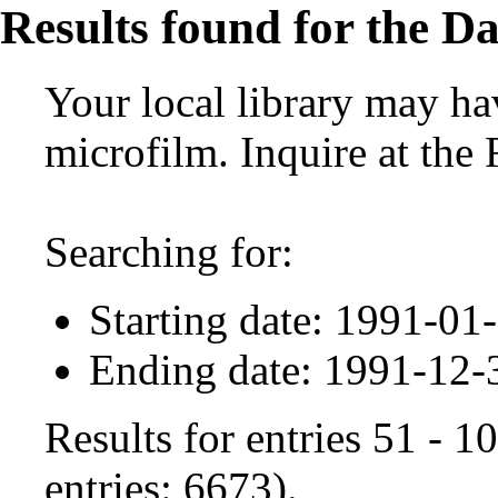
Results found for the Da
Your local library may hav
microfilm. Inquire at the
Searching for:
Starting date: 1991-01
Ending date: 1991-12-
Results for entries 51 - 
entries: 6673).