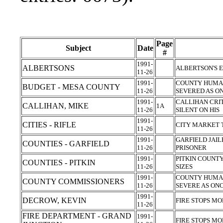
Page
Subject
Date
#
1991-
ALBERTSONS
ALBERTSON'S 
11-26
1991-
COUNTY HUMAN
BUDGET - MESA COUNTY
11-26
SEVERED AS O
1991-
CALLIHAN CRIT
CALLIHAN, MIKE
1A
11-26
SILENT ON HIS
1991-
CITIES - RIFLE
CITY MARKET 
11-26
1991-
GARFIELD JAIL
COUNTIES - GARFIELD
11-26
PRISONER
1991-
PITKIN COUNT
COUNTIES - PITKIN
11-26
SIZES
1991-
COUNTY HUMAN
COUNTY COMMISSIONERS
11-26
SEVERE AS ON
1991-
DECROW, KEVIN
FIRE STOPS M
11-26
FIRE DEPARTMENT - GRAND
1991-
FIRE STOPS M