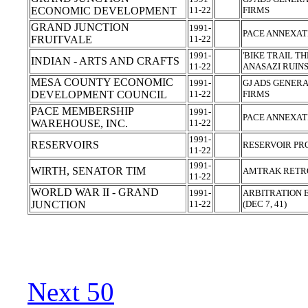
ECONOMIC DEVELOPMENT
11-22
FIRMS
GRAND JUNCTION
1991-
PACE ANNEXAT
FRUITVALE
11-22
1991-
'BIKE TRAIL T
INDIAN - ARTS AND CRAFTS
11-22
ANASAZI RUIN
MESA COUNTY ECONOMIC
1991-
GJ ADS GENERA
DEVELOPMENT COUNCIL
11-22
FIRMS
PACE MEMBERSHIP
1991-
PACE ANNEXAT
WAREHOUSE, INC.
11-22
1991-
RESERVOIRS
RESERVOIR PR
11-22
1991-
WIRTH, SENATOR TIM
AMTRAK RETRO
11-22
WORLD WAR II - GRAND
1991-
ARBITRATION E
JUNCTION
11-22
(DEC 7, 41)
Next 50