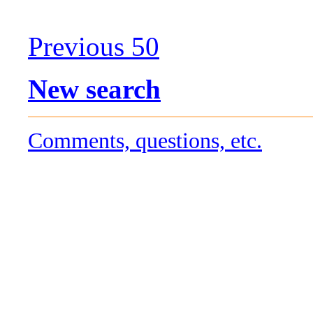
Previous 50
New search
Comments, questions, etc.