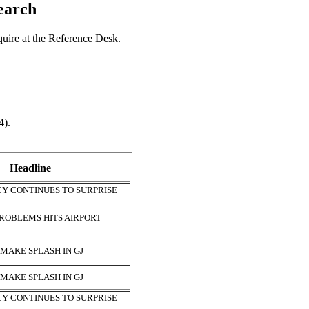
search
nquire at the Reference Desk.
4).
Headline
Y CONTINUES TO SURPRISE
ROBLEMS HITS AIRPORT
 MAKE SPLASH IN GJ
 MAKE SPLASH IN GJ
Y CONTINUES TO SURPRISE