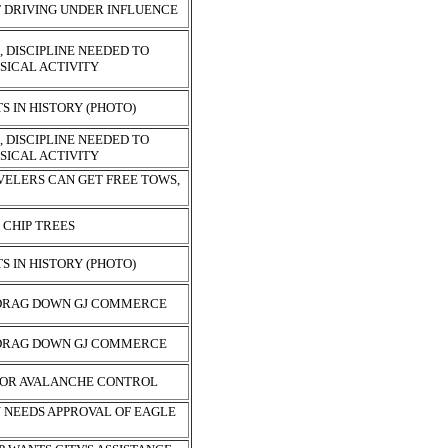
F DRIVING UNDER INFLUENCE
 DISCIPLINE NEEDED TO
SICAL ACTIVITY
 IN HISTORY (PHOTO)
 DISCIPLINE NEEDED TO
SICAL ACTIVITY
VELERS CAN GET FREE TOWS,
 CHIP TREES
 IN HISTORY (PHOTO)
 DRAG DOWN GJ COMMERCE
 DRAG DOWN GJ COMMERCE
FOR AVALANCHE CONTROL
N NEEDS APPROVAL OF EAGLE