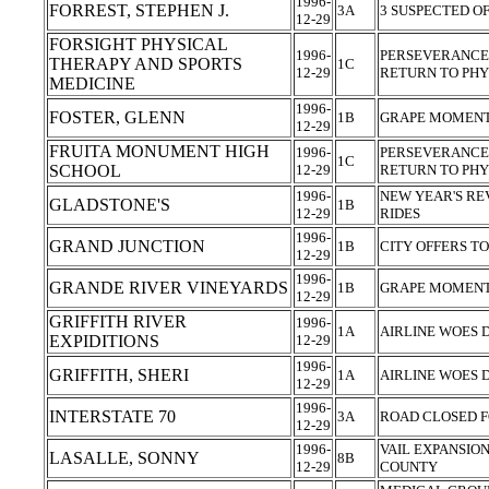
1996-
FORREST, STEPHEN J.
3A
3 SUSPECTED O
12-29
FORSIGHT PHYSICAL
1996-
PERSEVERANCE,
THERAPY AND SPORTS
1C
12-29
RETURN TO PHY
MEDICINE
1996-
FOSTER, GLENN
1B
GRAPE MOMENTS
12-29
FRUITA MONUMENT HIGH
1996-
PERSEVERANCE,
1C
SCHOOL
12-29
RETURN TO PHY
1996-
NEW YEAR'S RE
GLADSTONE'S
1B
12-29
RIDES
1996-
GRAND JUNCTION
1B
CITY OFFERS TO
12-29
1996-
GRANDE RIVER VINEYARDS
1B
GRAPE MOMENTS
12-29
GRIFFITH RIVER
1996-
1A
AIRLINE WOES
EXPIDITIONS
12-29
1996-
GRIFFITH, SHERI
1A
AIRLINE WOES
12-29
1996-
INTERSTATE 70
3A
ROAD CLOSED 
12-29
1996-
VAIL EXPANSIO
LASALLE, SONNY
8B
12-29
COUNTY