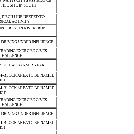
 WANTS CITY'S ASSISTANCE
FICE SITE IN SOUTH
 DISCIPLINE NEEDED TO
SICAL ACTIVITY
 INTEREST IN RIVERFRONT
F DRIVING UNDER INFLUENCE
RADING EXERCISE GIVES
A CHALLENGE
PORT HAS BANNER YEAR
4-BLOCK AREA TO BE NAMED
RICT
4-BLOCK AREA TO BE NAMED
RICT
RADING EXERCISE GIVES
A CHALLENGE
F DRIVING UNDER INFLUENCE
4-BLOCK AREA TO BE NAMED
RICT