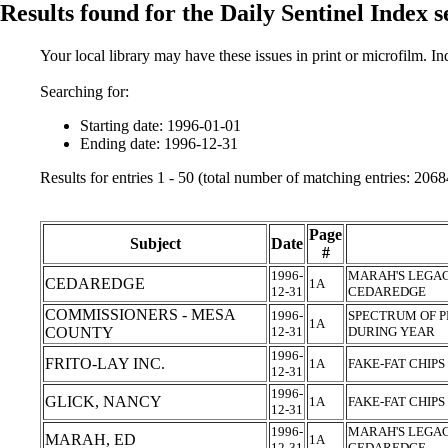
Results found for the Daily Sentinel Index 
Your local library may have these issues in print or microfilm. I
Searching for:
Starting date: 1996-01-01
Ending date: 1996-12-31
Results for entries 1 - 50 (total number of matching entries: 2068
Page
Subject
Date
#
1996-
MARAH'S LEGAC
CEDAREDGE
1A
12-31
CEDAREDGE
COMMISSIONERS - MESA
1996-
SPECTRUM OF P
1A
COUNTY
12-31
DURING YEAR
1996-
FRITO-LAY INC.
1A
FAKE-FAT CHIPS
12-31
1996-
GLICK, NANCY
1A
FAKE-FAT CHIPS
12-31
1996-
MARAH'S LEGAC
MARAH, ED
1A
12-31
CEDAREDGE