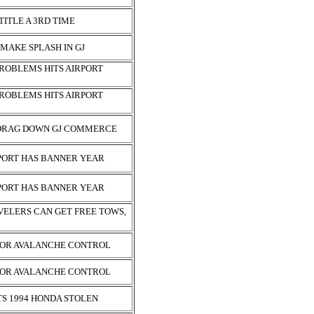
TITLE A 3RD TIME
 MAKE SPLASH IN GJ
ROBLEMS HITS AIRPORT
ROBLEMS HITS AIRPORT
 DRAG DOWN GJ COMMERCE
PORT HAS BANNER YEAR
PORT HAS BANNER YEAR
VELERS CAN GET FREE TOWS,
FOR AVALANCHE CONTROL
FOR AVALANCHE CONTROL
S 1994 HONDA STOLEN