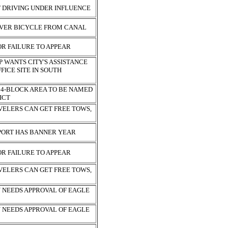
F DRIVING UNDER INFLUENCE
OVER BICYCLE FROM CANAL
R FAILURE TO APPEAR
 WANTS CITY'S ASSISTANCE
FICE SITE IN SOUTH
4-BLOCK AREA TO BE NAMED
RICT
VELERS CAN GET FREE TOWS,
PORT HAS BANNER YEAR
R FAILURE TO APPEAR
VELERS CAN GET FREE TOWS,
N NEEDS APPROVAL OF EAGLE
N NEEDS APPROVAL OF EAGLE