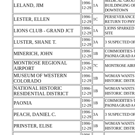
MEDICAL GROUP
1996-
LELAND, JIM
1A
BUILDINGING OF
12-29
DOWNTOWN
1996-
PERSEVERANCE,
LESTER, ELLEN
1C
12-29
RETURN TO PHY
1996-
LIONS SPARKED
LIONS CLUB - GRAND JCT
1A
12-29
SITE
1996-
LUSTER, SHANE T.
3A
3 SUSPECTED O
12-29
1996-
COMMODITIES-T
MINERICH, JOHN
1B
12-29
PAONIA GRAD 
MONTROSE REGIONAL
1996-
7C
MONTROSE AIR
AIRPORT
12-29
MUSEUM OF WESTERN
1996-
WOMAN WANTS 
1B
COLORADO
12-29
HISTORIC DIST
NATIONAL HISTORIC
1996-
WOMAN WANTS 
1B
RESIDENTIAL DISTRICT
12-29
HISTORIC DIST
1996-
COMMODITIES-T
PAONIA
1B
12-29
PAONIA GRAD 
1996-
PEACH, DANIEL C.
3A
3 SUSPECTED O
12-29
1996-
WOMAN WANTS 
PRINSTER, ELISE
1B
12-29
HISTORIC DIST
1996-