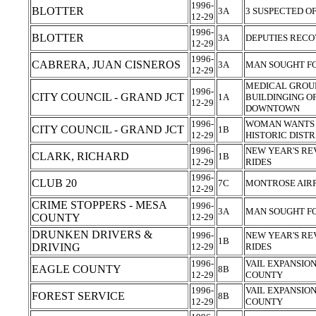
1996-
BLOTTER
3A
3 SUSPECTED O
12-29
1996-
BLOTTER
3A
DEPUTIES REC
12-29
1996-
CABRERA, JUAN CISNEROS
3A
MAN SOUGHT FO
12-29
MEDICAL GROUP
1996-
CITY COUNCIL - GRAND JCT
1A
BUILDINGING OF
12-29
DOWNTOWN
1996-
WOMAN WANTS 
CITY COUNCIL - GRAND JCT
1B
12-29
HISTORIC DIST
1996-
NEW YEAR'S RE
CLARK, RICHARD
1B
12-29
RIDES
1996-
CLUB 20
7C
MONTROSE AIR
12-29
CRIME STOPPERS - MESA
1996-
3A
MAN SOUGHT FO
COUNTY
12-29
DRUNKEN DRIVERS &
1996-
NEW YEAR'S RE
1B
DRIVING
12-29
RIDES
1996-
VAIL EXPANSIO
EAGLE COUNTY
8B
12-29
COUNTY
1996-
VAIL EXPANSIO
FOREST SERVICE
8B
12-29
COUNTY