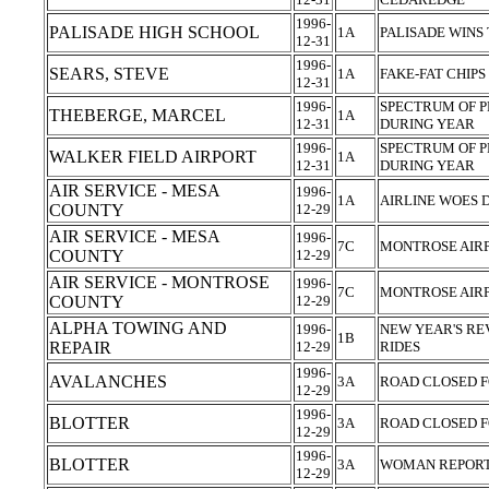
1996-
PALISADE HIGH SCHOOL
1A
PALISADE WINS 
12-31
1996-
SEARS, STEVE
1A
FAKE-FAT CHIPS
12-31
1996-
SPECTRUM OF P
THEBERGE, MARCEL
1A
12-31
DURING YEAR
1996-
SPECTRUM OF P
WALKER FIELD AIRPORT
1A
12-31
DURING YEAR
AIR SERVICE - MESA
1996-
1A
AIRLINE WOES
COUNTY
12-29
AIR SERVICE - MESA
1996-
7C
MONTROSE AIR
COUNTY
12-29
AIR SERVICE - MONTROSE
1996-
7C
MONTROSE AIR
COUNTY
12-29
ALPHA TOWING AND
1996-
NEW YEAR'S RE
1B
REPAIR
12-29
RIDES
1996-
AVALANCHES
3A
ROAD CLOSED 
12-29
1996-
BLOTTER
3A
ROAD CLOSED 
12-29
1996-
BLOTTER
3A
WOMAN REPORT
12-29