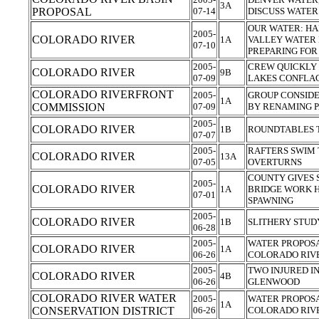
3A
PROPOSAL
07-14
DISCUSS WATER
OUR WATER: HA
2005-
COLORADO RIVER
1A
VALLEY WATER
07-10
PREPARING FOR
2005-
CREW QUICKLY
COLORADO RIVER
9B
07-09
LAKES CONFLA
COLORADO RIVERFRONT
2005-
GROUP CONSIDE
1A
COMMISSION
07-09
BY RENAMING 
2005-
COLORADO RIVER
1B
ROUNDTABLES T
07-07
2005-
RAFTERS SWIM 
COLORADO RIVER
13A
07-05
OVERTURNS
COUNTY GIVES 
2005-
COLORADO RIVER
1A
BRIDGE WORK H
07-01
SPAWNING
2005-
COLORADO RIVER
1B
SLITHERY STUD
06-28
2005-
WATER PROPOSA
COLORADO RIVER
1A
06-26
COLORADO RIV
2005-
TWO INJURED I
COLORADO RIVER
4B
06-26
GLENWOOD
COLORADO RIVER WATER
2005-
WATER PROPOSA
1A
CONSERVATION DISTRICT
06-26
COLORADO RIV