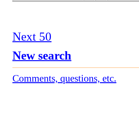
Next 50
New search
Comments, questions, etc.