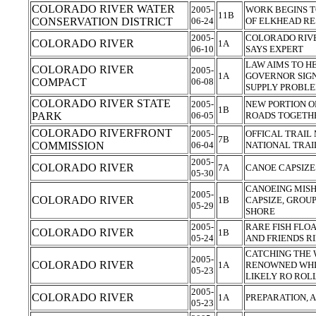
COLORADO RIVER WATER
2005-
WORK BEGINS T
11B
CONSERVATION DISTRICT
06-24
OF ELKHEAD R
2005-
COLORADO RIVE
COLORADO RIVER
1A
06-10
SAYS EXPERT
LAW AIMS TO H
COLORADO RIVER
2005-
1A
GOVERNOR SIGN
COMPACT
06-08
SUPPLY PROBL
COLORADO RIVER STATE
2005-
NEW PORTION O
1B
PARK
06-05
ROADS TOGET
COLORADO RIVERFRONT
2005-
OFFICAL TRAIL
7B
COMMISSION
06-04
NATIONAL TRAI
2005-
COLORADO RIVER
7A
CANOE CAPSIZE
05-30
CANOEING MISH
2005-
COLORADO RIVER
1B
CAPSIZE, GROU
05-29
SHORE
2005-
RARE FISH FLOA
COLORADO RIVER
1B
05-24
AND FRIENDS R
CATCHING THE 
2005-
COLORADO RIVER
1A
RENOWNED WHI
05-23
LIKELY RO ROL
2005-
COLORADO RIVER
1A
PREPARATION, 
05-23