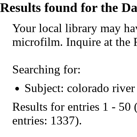
Results found for the Da
Your local library may hav
microfilm. Inquire at the
Searching for:
Subject: colorado river
Results for entries 1 - 50
entries: 1337).