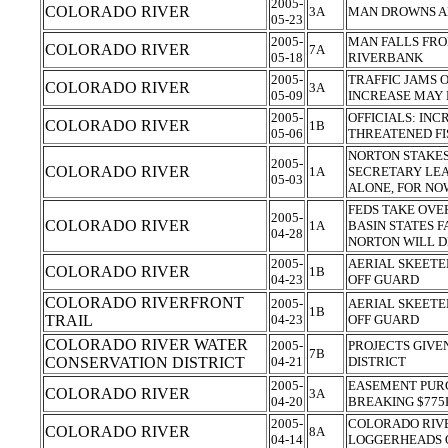
2005-
COLORADO RIVER
3A
MAN DROWNS A
05-23
2005-
MAN FALLS FRO
COLORADO RIVER
7A
05-18
RIVERBANK
2005-
TRAFFIC JAMS 
COLORADO RIVER
3A
05-09
INCREASE MAY 
2005-
OFFICIALS: IN
COLORADO RIVER
1B
05-06
THREATENED FI
NORTON STAKES
2005-
COLORADO RIVER
1A
SECRETARY LEA
05-03
ALONE, FOR N
FEDS TAKE OVE
2005-
COLORADO RIVER
1A
BASIN STATES 
04-28
NORTON WILL 
2005-
AERIAL SKEETE
COLORADO RIVER
1B
04-23
OFF GUARD
COLORADO RIVERFRONT
2005-
AERIAL SKEETE
1B
TRAIL
04-23
OFF GUARD
COLORADO RIVER WATER
2005-
PROJECTS GIVE
7B
CONSERVATION DISTRICT
04-21
DISTRICT
2005-
EASEMENT PUR
COLORADO RIVER
3A
04-20
BREAKING $77
2005-
COLORADO RIVE
COLORADO RIVER
8A
04-14
LOGGERHEADS 