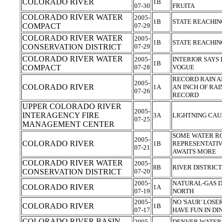
COLORADO RIVER
1B
07-30
FRUITA
COLORADO RIVER WATER
2005-
1B
STATE REACHIN
COMPACT
07-29
COLORADO RIVER WATER
2005-
1B
STATE REACHIN
CONSERVATION DISTRICT
07-29
COLORADO RIVER WATER
2005-
INTERIOR SAYS 
1B
COMPACT
07-28
VOGUE
RECORD RAIN A
2005-
COLORADO RIVER
1A
AN INCH OF RAI
07-26
RECORD
UPPER COLORADO RIVER
2005-
INTERAGENCY FIRE
3A
LIGHTNING CAU
07-25
MANAGEMENT CENTER
SOME WATER R
2005-
COLORADO RIVER
1B
REPRESENTATIV
07-21
AWAITS MORE
COLORADO RIVER WATER
2005-
8B
RIVER DISTRIC
CONSERVATION DISTRICT
07-20
2005-
NATURAL-GAS D
COLORADO RIVER
1A
07-19
NORTH
2005-
NO 'SAUR' LOSE
COLORADO RIVER
1B
07-17
HAVE FUN IN D
COLORADO RIVER BASIN
2005-
DENVER WATER,