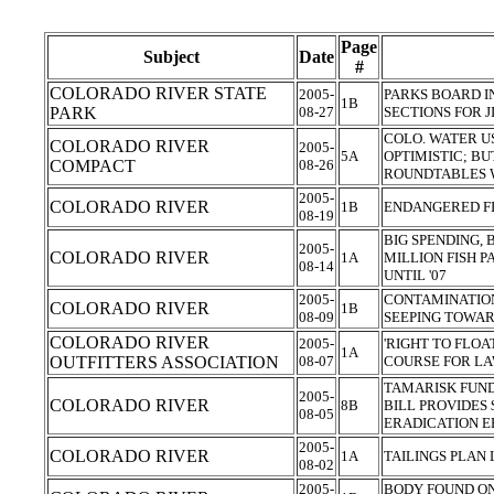
Page
Subject
Date
#
COLORADO RIVER STATE
2005-
PARKS BOARD I
1B
PARK
08-27
SECTIONS FOR 
COLO. WATER U
COLORADO RIVER
2005-
5A
OPTIMISTIC; BU
COMPACT
08-26
ROUNDTABLES W
2005-
COLORADO RIVER
1B
ENDANGERED F
08-19
BIG SPENDING, 
2005-
COLORADO RIVER
1A
MILLION FISH P
08-14
UNTIL '07
2005-
CONTAMINATION
COLORADO RIVER
1B
08-09
SEEPING TOWA
COLORADO RIVER
2005-
'RIGHT TO FLO
1A
OUTFITTERS ASSOCIATION
08-07
COURSE FOR L
TAMARISK FUND
2005-
COLORADO RIVER
8B
BILL PROVIDES
08-05
ERADICATION E
2005-
COLORADO RIVER
1A
TAILINGS PLAN 
08-02
2005-
BODY FOUND ON