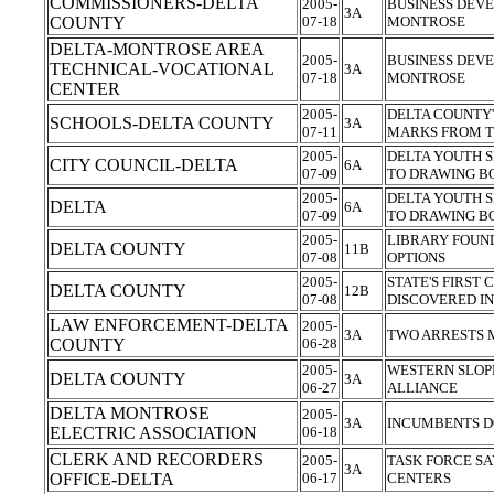
COMMISSIONERS-DELTA
2005-
BUSINESS DEV
3A
COUNTY
07-18
MONTROSE
DELTA-MONTROSE AREA
2005-
BUSINESS DEV
TECHNICAL-VOCATIONAL
3A
07-18
MONTROSE
CENTER
2005-
DELTA COUNTY'
SCHOOLS-DELTA COUNTY
3A
07-11
MARKS FROM T
2005-
DELTA YOUTH S
CITY COUNCIL-DELTA
6A
07-09
TO DRAWING 
2005-
DELTA YOUTH S
DELTA
6A
07-09
TO DRAWING 
2005-
LIBRARY FOUN
DELTA COUNTY
11B
07-08
OPTIONS
2005-
STATE'S FIRST
DELTA COUNTY
12B
07-08
DISCOVERED I
LAW ENFORCEMENT-DELTA
2005-
3A
TWO ARRESTS 
COUNTY
06-28
2005-
WESTERN SLOP
DELTA COUNTY
3A
06-27
ALLIANCE
DELTA MONTROSE
2005-
3A
INCUMBENTS D
ELECTRIC ASSOCIATION
06-18
CLERK AND RECORDERS
2005-
TASK FORCE SA
3A
OFFICE-DELTA
06-17
CENTERS