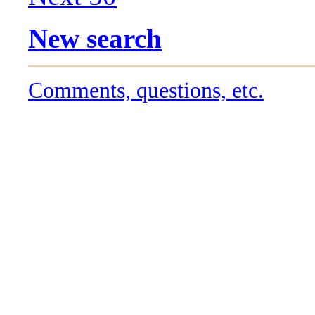
New search
Comments, questions, etc.