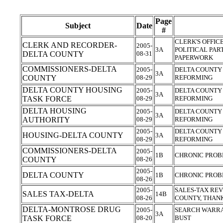
Page
Subject
Date
#
CLERK'S OFFIC
CLERK AND RECORDER-
2005-
3A
POLITICAL PAR
DELTA COUNTY
08-31
PAPERWORK
COMMISSIONERS-DELTA
2005-
DELTA COUNTY
3A
COUNTY
08-29
REFORMING
DELTA COUNTY HOUSING
2005-
DELTA COUNTY
3A
TASK FORCE
08-29
REFORMING
DELTA HOUSING
2005-
DELTA COUNTY
3A
AUTHORITY
08-29
REFORMING
2005-
DELTA COUNTY
HOUSING-DELTA COUNTY
3A
08-29
REFORMING
COMMISSIONERS-DELTA
2005-
1B
CHRONIC PROB
COUNTY
08-26
2005-
DELTA COUNTY
1B
CHRONIC PROB
08-26
2005-
SALES-TAX REV
SALES TAX-DELTA
14B
08-26
COUNTY, THAN
DELTA-MONTROSE DRUG
2005-
SEARCH WARRA
3A
TASK FORCE
08-20
BUST