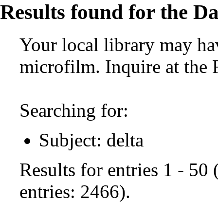
Results found for the Da
Your local library may hav
microfilm. Inquire at the
Searching for:
Subject: delta
Results for entries 1 - 50
entries: 2466).