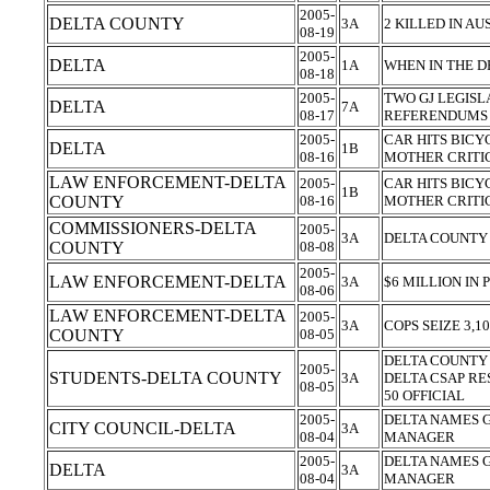
2005-
DELTA COUNTY
3A
2 KILLED IN A
08-19
2005-
DELTA
1A
WHEN IN THE D
08-18
2005-
TWO GJ LEGISL
DELTA
7A
08-17
REFERENDUM
2005-
CAR HITS BICYCL
DELTA
1B
08-16
MOTHER CRITI
LAW ENFORCEMENT-DELTA
2005-
CAR HITS BICYCL
1B
COUNTY
08-16
MOTHER CRITI
COMMISSIONERS-DELTA
2005-
3A
DELTA COUNTY
COUNTY
08-08
2005-
LAW ENFORCEMENT-DELTA
3A
$6 MILLION IN
08-06
LAW ENFORCEMENT-DELTA
2005-
3A
COPS SEIZE 3,1
COUNTY
08-05
DELTA COUNTY 
2005-
STUDENTS-DELTA COUNTY
3A
DELTA CSAP RE
08-05
50 OFFICIAL
2005-
DELTA NAMES 
CITY COUNCIL-DELTA
3A
08-04
MANAGER
2005-
DELTA NAMES 
DELTA
3A
08-04
MANAGER