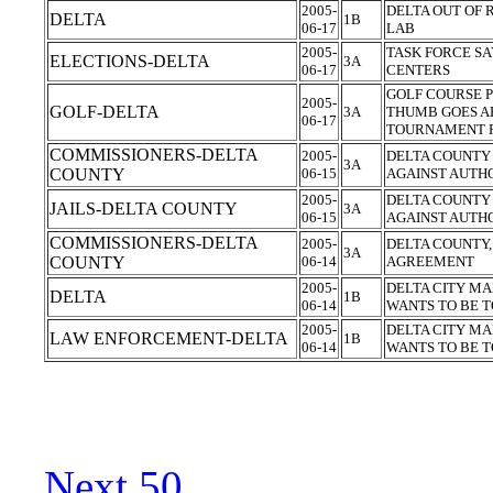
2005-
DELTA OUT OF 
DELTA
1B
06-17
LAB
2005-
TASK FORCE SA
ELECTIONS-DELTA
3A
06-17
CENTERS
GOLF COURSE P
2005-
GOLF-DELTA
3A
THUMB GOES A
06-17
TOURNAMENT 
COMMISSIONERS-DELTA
2005-
DELTA COUNTY 
3A
COUNTY
06-15
AGAINST AUTH
2005-
DELTA COUNTY 
JAILS-DELTA COUNTY
3A
06-15
AGAINST AUTH
COMMISSIONERS-DELTA
2005-
DELTA COUNTY
3A
COUNTY
06-14
AGREEMENT
2005-
DELTA CITY MA
DELTA
1B
06-14
WANTS TO BE T
2005-
DELTA CITY MA
LAW ENFORCEMENT-DELTA
1B
06-14
WANTS TO BE T
Next 50