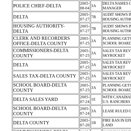
2005-
DELTA NAMES 
POLICE CHIEF-DELTA
3A
08-04
MANAGER
2005-
AUDIT SHOWS 
DELTA
7B
07-27
HOUSING AUTH
HOUSING AUTHORITY-
2005-
AUDIT SHOWS 
7B
DELTA
07-27
HOUSING AUTH
CLERK AND RECORDERS
2005-
PLANNING GET
3A
OFFICE-DELTA COUNTY
07-25
SCHOOL BOARD
COMMISSIONERS-DELTA
2005-
SALES TAX REV
3A
COUNTY
07-25
SKYROCKET
2005-
SALES TAX REV
DELTA
3A
07-25
SKYROCKET
2005-
SALES TAX REV
SALES TAX-DELTA COUNTY
3A
07-25
SKYROCKET
SCHOOL BOARD-DELTA
2005-
PLANNING GET
3A
COUNTY
07-25
SCHOOL BOARD
2005-
WITH CANADIAN
DELTA SALES YARD
1E
07-24
U.S. RANCHERS
SCHOOL BOARD-DELTA
2005-
3A
LEASE RULED O
COUNTY
07-24
2005-
FIRE BAN IN EF
DELTA COUNTY
1B
07-20
LAND