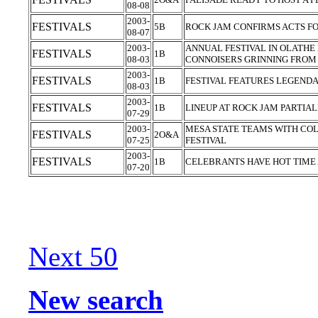
08-08
2003-
FESTIVALS
5B
ROCK JAM CONFIRMS ACTS F
08-07
2003-
ANNUAL FESTIVAL IN OLATHE
FESTIVALS
1B
08-03
CONNOISERS GRINNING FROM
2003-
FESTIVALS
1B
FESTIVAL FEATURES LEGEND
08-03
2003-
FESTIVALS
1B
LINEUP AT ROCK JAM PARTIA
07-29
2003-
MESA STATE TEAMS WITH CO
FESTIVALS
2O&A
07-25
FESTIVAL
2003-
FESTIVALS
1B
CELEBRANTS HAVE HOT TIME
07-20
Next 50
New search