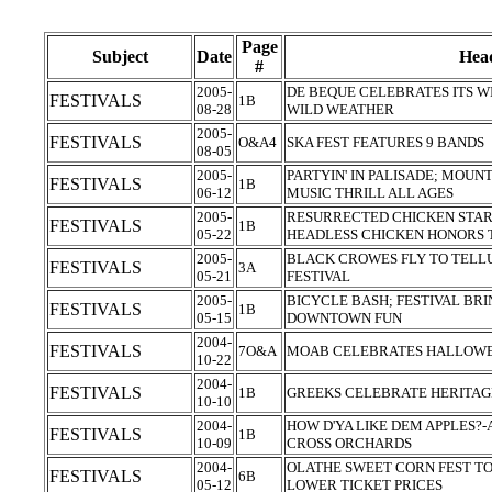
Page
Subject
Date
Head
#
2005-
DE BEQUE CELEBRATES ITS W
FESTIVALS
1B
08-28
WILD WEATHER
2005-
FESTIVALS
O&A4
SKA FEST FEATURES 9 BANDS
08-05
2005-
PARTYIN' IN PALISADE; MOUNT
FESTIVALS
1B
06-12
MUSIC THRILL ALL AGES
2005-
RESURRECTED CHICKEN STAR 
FESTIVALS
1B
05-22
HEADLESS CHICKEN HONORS 
2005-
BLACK CROWES FLY TO TELL
FESTIVALS
3A
05-21
FESTIVAL
2005-
BICYCLE BASH; FESTIVAL BR
FESTIVALS
1B
05-15
DOWNTOWN FUN
2004-
FESTIVALS
7O&A
MOAB CELEBRATES HALLOWEE
10-22
2004-
FESTIVALS
1B
GREEKS CELEBRATE HERITAG
10-10
2004-
HOW D'YA LIKE DEM APPLES?
FESTIVALS
1B
10-09
CROSS ORCHARDS
2004-
OLATHE SWEET CORN FEST TO
FESTIVALS
6B
05-12
LOWER TICKET PRICES