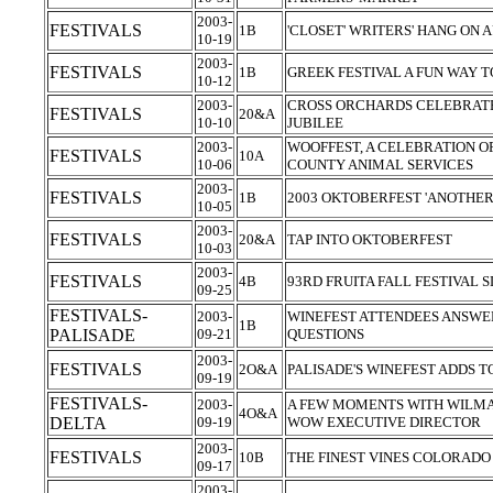
2003-
FESTIVALS
1B
'CLOSET' WRITERS' HANG ON
10-19
2003-
FESTIVALS
1B
GREEK FESTIVAL A FUN WAY T
10-12
2003-
CROSS ORCHARDS CELEBRATE
FESTIVALS
20&A
10-10
JUBILEE
2003-
WOOFFEST, A CELEBRATION OF
FESTIVALS
10A
10-06
COUNTY ANIMAL SERVICES
2003-
FESTIVALS
1B
2003 OKTOBERFEST 'ANOTHER
10-05
2003-
FESTIVALS
20&A
TAP INTO OKTOBERFEST
10-03
2003-
FESTIVALS
4B
93RD FRUITA FALL FESTIVAL
09-25
FESTIVALS-
2003-
WINEFEST ATTENDEES ANSWER
1B
PALISADE
09-21
QUESTIONS
2003-
FESTIVALS
2O&A
PALISADE'S WINEFEST ADDS 
09-19
FESTIVALS-
2003-
A FEW MOMENTS WITH WILMA
4O&A
DELTA
09-19
WOW EXECUTIVE DIRECTOR
2003-
FESTIVALS
10B
THE FINEST VINES COLORAD
09-17
2003-