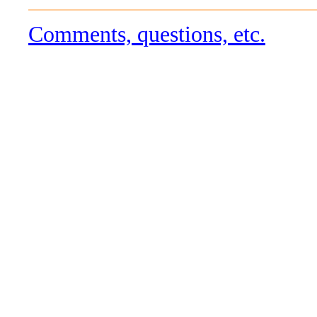
Comments, questions, etc.