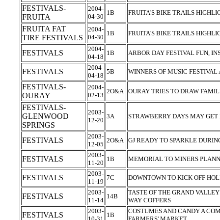
FESTIVALS-
2004-
1B
FRUITA'S BIKE TRAILS HIGHL
FRUITA
04-30
FRUITA FAT
2004-
1B
FRUITA'S BIKE TRAILS HIGHL
TIRE FESTIVALS
04-30
2004-
FESTIVALS
1B
ARBOR DAY FESTIVAL FUN, I
04-18
2004-
FESTIVALS
5B
WINNERS OF MUSIC FESTIVA
04-18
FESTIVALS-
2004-
2O&A
OURAY TRIES TO DRAW FAMIL
OURAY
02-13
FESTIVALS-
2003-
GLENWOOD
3A
STRAWBERRY DAYS MAY GET
12-20
SPRINGS
2003-
FESTIVALS
2O&A
GJ READY TO SPARKLE DURIN
12-05
2003-
FESTIVALS
1B
MEMORIAL TO MINERS PLAN
11-20
2003-
FESTIVALS
7C
DOWNTOWN TO KICK OFF HOLI
11-19
2003-
TASTE OF THE GRAND VALLEY 
FESTIVALS
14B
11-14
WAY COFFERS
2003-
COSTUMES AND CANDY A COM
FESTIVALS
1B
10-31
FARMERS' MARKET