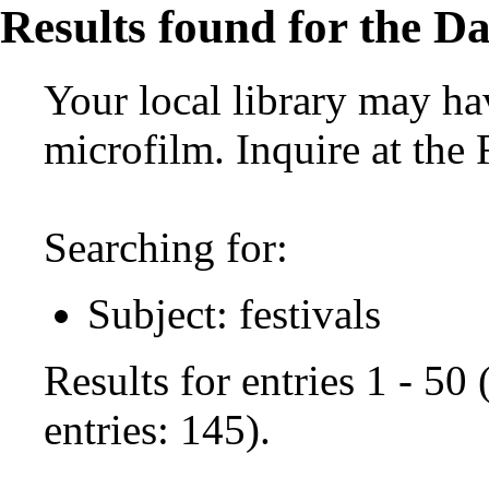
Results found for the Da
Your local library may hav
microfilm. Inquire at the
Searching for:
Subject: festivals
Results for entries 1 - 50
entries: 145).