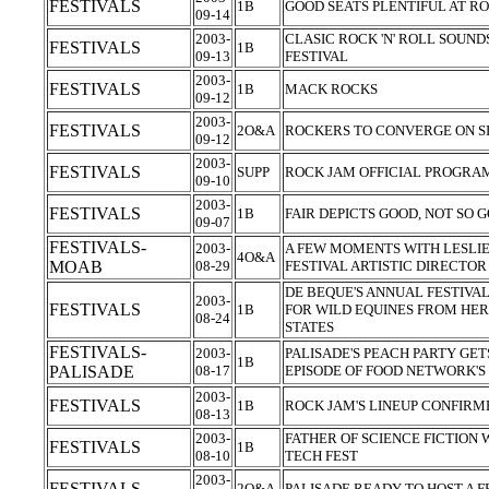
FESTIVALS
1B
GOOD SEATS PLENTIFUL AT R
09-14
2003-
CLASIC ROCK 'N' ROLL SOUND
FESTIVALS
1B
09-13
FESTIVAL
2003-
FESTIVALS
1B
MACK ROCKS
09-12
2003-
FESTIVALS
2O&A
ROCKERS TO CONVERGE ON S
09-12
2003-
FESTIVALS
SUPP
ROCK JAM OFFICIAL PROGR
09-10
2003-
FESTIVALS
1B
FAIR DEPICTS GOOD, NOT SO
09-07
FESTIVALS-
2003-
A FEW MOMENTS WITH LESLI
4O&A
MOAB
08-29
FESTIVAL ARTISTIC DIRECTO
DE BEQUE'S ANNUAL FESTIVA
2003-
FESTIVALS
1B
FOR WILD EQUINES FROM HE
08-24
STATES
FESTIVALS-
2003-
PALISADE'S PEACH PARTY GET
1B
PALISADE
08-17
EPISODE OF FOOD NETWORK'S 
2003-
FESTIVALS
1B
ROCK JAM'S LINEUP CONFIR
08-13
2003-
FATHER OF SCIENCE FICTION
FESTIVALS
1B
08-10
TECH FEST
2003-
FESTIVALS
2O&A
PALISADE READY TO HOST A F