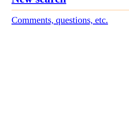
Comments, questions, etc.