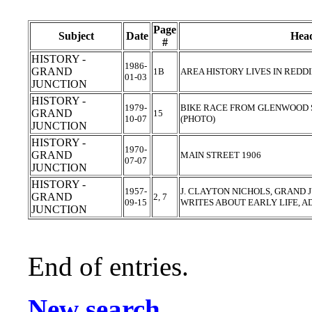
Page
Subject
Date
Head
#
HISTORY -
1986-
GRAND
1B
AREA HISTORY LIVES IN REDD
01-03
JUNCTION
HISTORY -
1979-
BIKE RACE FROM GLENWOOD 
GRAND
15
10-07
(PHOTO)
JUNCTION
HISTORY -
1970-
GRAND
MAIN STREET 1906
07-07
JUNCTION
HISTORY -
1957-
J. CLAYTON NICHOLS, GRAND J
GRAND
2, 7
09-15
WRITES ABOUT EARLY LIFE, 
JUNCTION
End of entries.
New search