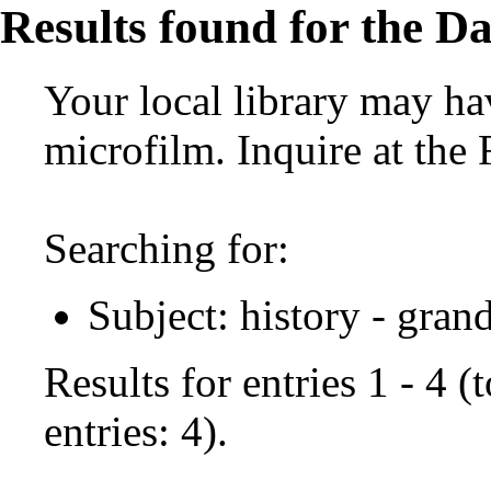
Results found for the Da
Your local library may hav
microfilm. Inquire at the
Searching for:
Subject: history - gran
Results for entries 1 - 4 
entries: 4).