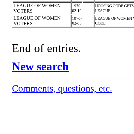
LEAGUE OF WOMEN
1970-
HOUSING CODE GET
VOTERS
02-19
LEAGUE
LEAGUE OF WOMEN
1970-
LEAGUE OF WOMEN V
VOTERS
02-08
CODE
End of entries.
New search
Comments, questions, etc.