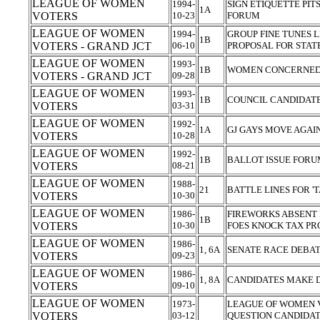
LEAGUE OF WOMEN
1994-
SIGN ETIQUETTE PIT
1A
VOTERS
10-23
FORUM
LEAGUE OF WOMEN
1994-
GROUP FINE TUNES 
1B
VOTERS - GRAND JCT
06-10
PROPOSAL FOR STAT
LEAGUE OF WOMEN
1993-
1B
WOMEN CONCERNED 
VOTERS - GRAND JCT
09-28
LEAGUE OF WOMEN
1993-
1B
COUNCIL CANDIDAT
VOTERS
03-31
LEAGUE OF WOMEN
1992-
1A
GJ GAYS MOVE AGA
VOTERS
10-28
LEAGUE OF WOMEN
1992-
1B
BALLOT ISSUE FORU
VOTERS
08-21
LEAGUE OF WOMEN
1988-
21
BATTLE LINES FOR '
VOTERS
10-30
LEAGUE OF WOMEN
1986-
FIREWORKS ABSENT I
1B
VOTERS
10-30
FOES KNOCK TAX PR
LEAGUE OF WOMEN
1986-
1, 6A
SENATE RACE DEBATE
VOTERS
09-23
LEAGUE OF WOMEN
1986-
1, 8A
CANDIDATES MAKE 
VOTERS
09-10
LEAGUE OF WOMEN
1973-
LEAGUE OF WOMEN V
VOTERS
03-12
QUESTION CANDIDA