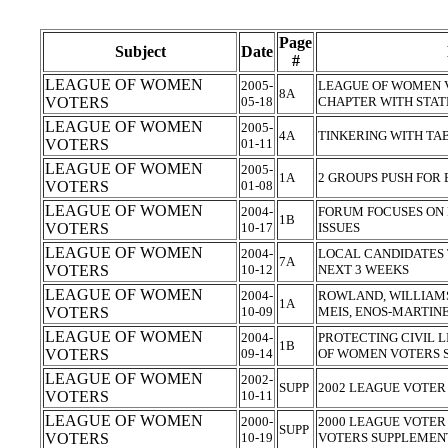
Page
Subject
Date
#
LEAGUE OF WOMEN
2005-
LEAGUE OF WOMEN 
8A
VOTERS
05-18
CHAPTER WITH STA
LEAGUE OF WOMEN
2005-
4A
TINKERING WITH T
VOTERS
01-11
LEAGUE OF WOMEN
2005-
1A
2 GROUPS PUSH FOR
VOTERS
01-08
LEAGUE OF WOMEN
2004-
FORUM FOCUSES ON 
1B
VOTERS
10-17
ISSUES
LEAGUE OF WOMEN
2004-
LOCAL CANDIDATES 
7A
VOTERS
10-12
NEXT 3 WEEKS
LEAGUE OF WOMEN
2004-
ROWLAND, WILLIAM
1A
VOTERS
10-09
MEIS, ENOS-MARTIN
LEAGUE OF WOMEN
2004-
PROTECTING CIVIL L
1B
VOTERS
09-14
OF WOMEN VOTERS S
LEAGUE OF WOMEN
2002-
SUPP
2002 LEAGUE VOTER
VOTERS
10-11
LEAGUE OF WOMEN
2000-
2000 LEAGUE VOTER
SUPP
VOTERS
10-19
VOTERS SUPPLEME