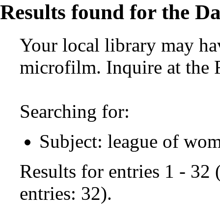
Results found for the Da
Your local library may hav
microfilm. Inquire at the
Searching for:
Subject: league of wom
Results for entries 1 - 32
entries: 32).