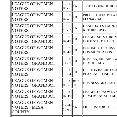
LEAGUE OF WOMEN
1997-
1A
JUST 1 COUNCIL HO
VOTERS
04-06
LEAGUE OF WOMEN
1997-
PROSECUTOR: PLEA 
1B
VOTERS
02-25
MANAGEABLE
LEAGUE OF WOMEN
1996-
CANDIDATES LAUNCH
1A
VOTERS
10-03
RETURN FAVOR
LEAGUE OF WOMEN
1996-
LEAGUE SETS FORUM
1B
VOTERS - GRAND JCT
09-18
BOTH SCHOOL DISTR
LEAGUE OF WOMEN
1996-
FORUM TO DISCUSS
1B
VOTERS
06-18
COMMUNICATION
LEAGUE OF WOMEN
1995-
RUSSIAN, UKRAINE 
1B
VOTERS - GRAND JCT
11-03
DEMOCRACY
LEAGUE OF WOMEN
1995-
CLIFTON INCORPORA
1B
VOTERS
10-04
PLANS MEETINGS B
LEAGUE OF WOMEN
1995-
BUS
BUSINESS BIOGRAPH
VOTERS - GRAND JCT
03-26
3F
LEAGUE OF WOMEN
1995-
LEAGUE OF WOMEN 
1C
VOTERS - GRAND JCT
02-19
OF WOMEN'S SUFFA
LEAGUE OF WOMEN
1994-
VOTERS - MESA
1A
MUSEUM FOR THE EL
10-25
COUNTY