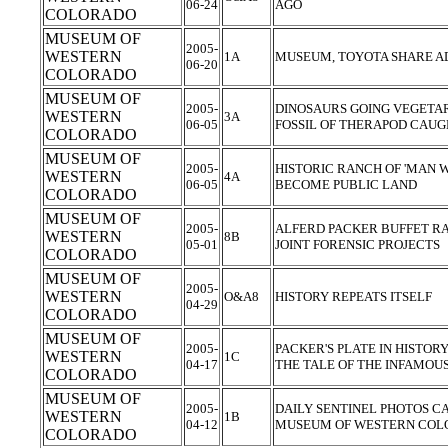
06-24
AGO
COLORADO
MUSEUM OF
2005-
WESTERN
1A
MUSEUM, TOYOTA SHARE A
06-20
COLORADO
MUSEUM OF
2005-
DINOSAURS GOING VEGETAR
WESTERN
3A
06-05
FOSSIL OF THERAPOD CAUG
COLORADO
MUSEUM OF
2005-
HISTORIC RANCH OF 'MAN 
WESTERN
4A
06-05
BECOME PUBLIC LAND
COLORADO
MUSEUM OF
2005-
ALFERD PACKER BUFFET RAI
WESTERN
8B
05-01
JOINT FORENSIC PROJECTS
COLORADO
MUSEUM OF
2005-
WESTERN
O&A8
HISTORY REPEATS ITSELF
04-29
COLORADO
MUSEUM OF
2005-
PACKER'S PLATE IN HISTORY
WESTERN
1C
04-17
THE TALE OF THE INFAMOU
COLORADO
MUSEUM OF
2005-
DAILY SENTINEL PHOTOS C
WESTERN
1B
04-12
MUSEUM OF WESTERN CO
COLORADO