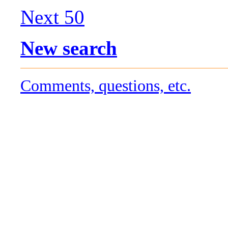
Next 50
New search
Comments, questions, etc.