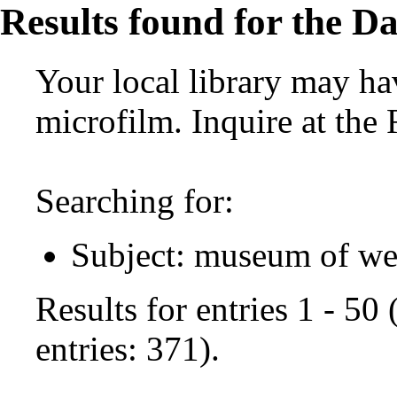
Results found for the Da
Your local library may hav
microfilm. Inquire at the
Searching for:
Subject: museum of we
Results for entries 1 - 50
entries: 371).