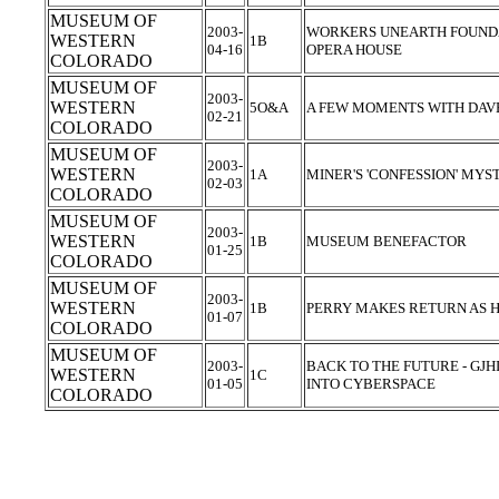
MUSEUM OF
2003-
WORKERS UNEARTH FOUNDA
WESTERN
1B
04-16
OPERA HOUSE
COLORADO
MUSEUM OF
2003-
WESTERN
5O&A
A FEW MOMENTS WITH DAVE
02-21
COLORADO
MUSEUM OF
2003-
WESTERN
1A
MINER'S 'CONFESSION' MYS
02-03
COLORADO
MUSEUM OF
2003-
WESTERN
1B
MUSEUM BENEFACTOR
01-25
COLORADO
MUSEUM OF
2003-
WESTERN
1B
PERRY MAKES RETURN AS 
01-07
COLORADO
MUSEUM OF
2003-
BACK TO THE FUTURE - GJH
WESTERN
1C
01-05
INTO CYBERSPACE
COLORADO