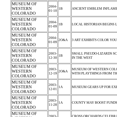
MUSEUM OF
2004-
WESTERN
1B
ANCIENT EMBLEM INFLAMES
01-10
COLORADO
MUSEUM OF
2004-
WESTERN
1B
LOCAL HISTORIAN BEGINS
01-09
COLORADO
MUSEUM OF
2004-
WESTERN
2O&A
3 ART EXHIBITS COLOR Y
01-09
COLORADO
MUSEUM OF
2003-
SMALL PSEUDO-LIZARDS S
WESTERN
1B
12-30
IN THE WEST
COLORADO
MUSEUM OF
2003-
MUSEUM OF WESTERN COL
WESTERN
2O&A
12-19
WITH PLAYTHINGS FROM TH
COLORADO
MUSEUM OF
2003-
WESTERN
1A
MUSEUM GEARS UP FOR EX
12-01
COLORADO
MUSEUM OF
2003-
WESTERN
1A
COUNTY MAY BOOST FUND
11-28
COLORADO
MUSEUM OF
2003-
CROSS ORCHARDS CELEBRAT