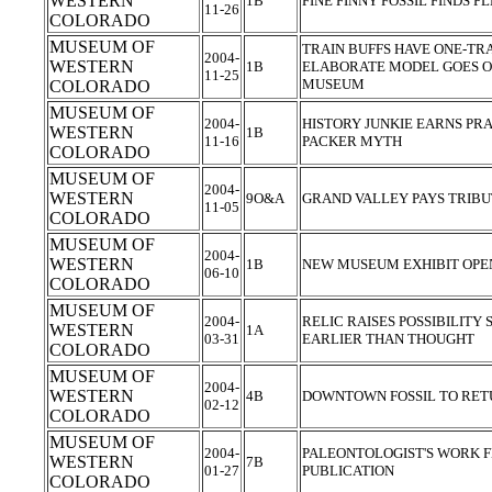
WESTERN
1B
FINE FINNY FOSSIL FINDS 
11-26
COLORADO
MUSEUM OF
TRAIN BUFFS HAVE ONE-TR
2004-
WESTERN
1B
ELABORATE MODEL GOES ON
11-25
MUSEUM
COLORADO
MUSEUM OF
2004-
HISTORY JUNKIE EARNS PRA
WESTERN
1B
11-16
PACKER MYTH
COLORADO
MUSEUM OF
2004-
WESTERN
9O&A
GRAND VALLEY PAYS TRIB
11-05
COLORADO
MUSEUM OF
2004-
WESTERN
1B
NEW MUSEUM EXHIBIT OPE
06-10
COLORADO
MUSEUM OF
2004-
RELIC RAISES POSSIBILITY
WESTERN
1A
03-31
EARLIER THAN THOUGHT
COLORADO
MUSEUM OF
2004-
WESTERN
4B
DOWNTOWN FOSSIL TO RE
02-12
COLORADO
MUSEUM OF
2004-
PALEONTOLOGIST'S WORK F
WESTERN
7B
01-27
PUBLICATION
COLORADO