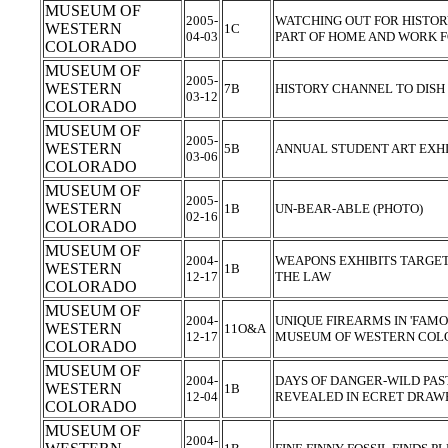
MUSEUM OF
2005-
WATCHING OUT FOR HISTO
WESTERN
1C
04-03
PART OF HOME AND WORK 
COLORADO
MUSEUM OF
2005-
WESTERN
7B
HISTORY CHANNEL TO DISH
03-12
COLORADO
MUSEUM OF
2005-
WESTERN
5B
ANNUAL STUDENT ART EXHI
03-06
COLORADO
MUSEUM OF
2005-
WESTERN
1B
UN-BEAR-ABLE (PHOTO)
02-16
COLORADO
MUSEUM OF
2004-
WEAPONS EXHIBITS TARGET
WESTERN
1B
12-17
THE LAW
COLORADO
MUSEUM OF
2004-
UNIQUE FIREARMS IN 'FAMO
WESTERN
11O&A
12-17
MUSEUM OF WESTERN CO
COLORADO
MUSEUM OF
2004-
DAYS OF DANGER-WILD PAST
WESTERN
1B
12-04
REVEALED IN ECRET DRAW
COLORADO
MUSEUM OF
2004-