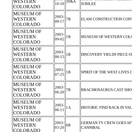
WESTERN
20&A
10-10
JUBILEE
COLORADO
MUSEUM OF
2003-
WESTERN
7B
ELAM CONSTRUCTION CONT
09-17
COLORADO
MUSEUM OF
2003-
WESTERN
1B
MUSEUM OF WESTERN COL
09-02
COLORADO
MUSEUM OF
2003-
WESTERN
1B
DISCOVERY YIELDS PIECE O
08-15
COLORADO
MUSEUM OF
2003-
WESTERN
1B
SPIRIT OF THE WEST LIVES
07-25
COLORADO
MUSEUM OF
2003-
WESTERN
7B
BRACHIOSAURUS CAST SH
06-20
COLORADO
MUSEUM OF
2003-
WESTERN
1A
HISTORIC FIND BACK IN V
06-11
COLORADO
MUSEUM OF
2003-
GERMAN TV CREW GOES AFT
WESTERN
6B
05-20
CANNIBAL
COLORADO