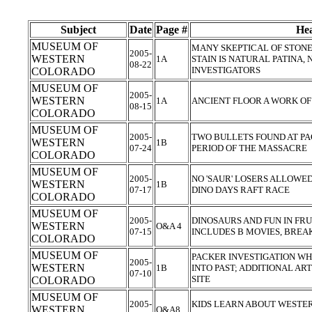
Subject
Date
Page #
Hea
MUSEUM OF
MANY SKEPTICAL OF STONE
2005-
WESTERN
1A
STAIN IS NATURAL PATINA,
08-22
INVESTIGATORS
COLORADO
MUSEUM OF
2005-
WESTERN
1A
ANCIENT FLOOR A WORK O
08-15
COLORADO
MUSEUM OF
2005-
TWO BULLETS FOUND AT PA
WESTERN
1B
07-24
PERIOD OF THE MASSACRE
COLORADO
MUSEUM OF
2005-
NO 'SAUR' LOSERS ALLOWED;
WESTERN
1B
07-17
DINO DAYS RAFT RACE
COLORADO
MUSEUM OF
2005-
DINOSAURS AND FUN IN FRU
WESTERN
O&A 4
07-15
INCLUDES B MOVIES, BREA
COLORADO
MUSEUM OF
PACKER INVESTIGATION WH
2005-
WESTERN
1B
INTO PAST; ADDITIONAL AR
07-10
SITE
COLORADO
MUSEUM OF
2005-
KIDS LEARN ABOUT WESTE
WESTERN
O&A8