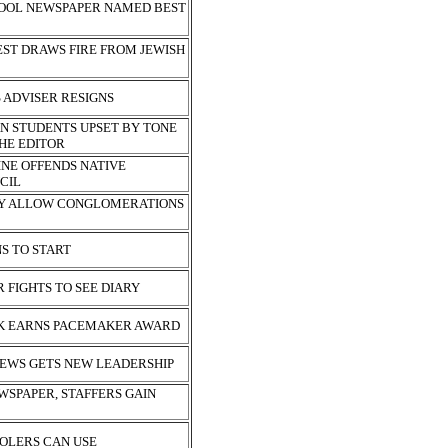
HOOL NEWSPAPER NAMED BEST
EST DRAWS FIRE FROM JEWISH
S ADVISER RESIGNS
N STUDENTS UPSET BY TONE
THE EDITOR
NE OFFENDS NATIVE
CIL
Y ALLOW CONGLOMERATIONS
NS TO START
 FIGHTS TO SEE DIARY
K EARNS PACEMAKER AWARD
EWS GETS NEW LEADERSHIP
WSPAPER, STAFFERS GAIN
OLERS CAN USE