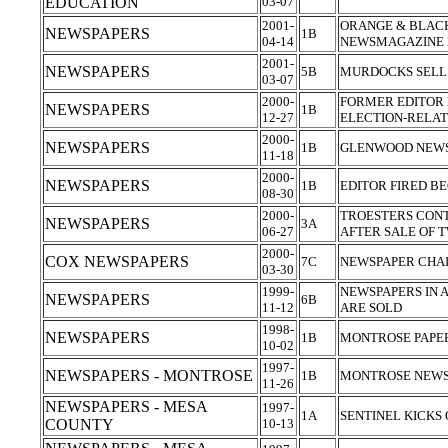
EDUCATION
03-07
2001-
ORANGE & BLACK
NEWSPAPERS
1B
04-14
NEWSMAGAZINE
2001-
NEWSPAPERS
5B
MURDOCKS SELL
03-07
2000-
FORMER EDITOR 
NEWSPAPERS
1B
12-27
ELECTION-RELAT
2000-
NEWSPAPERS
1B
GLENWOOD NEWS
11-18
2000-
NEWSPAPERS
1B
EDITOR FIRED B
08-30
2000-
TROESTERS CON
NEWSPAPERS
3A
06-27
AFTER SALE OF 
2000-
COX NEWSPAPERS
7C
NEWSPAPER CHAI
03-30
1999-
NEWSPAPERS IN 
NEWSPAPERS
6B
11-12
ARE SOLD
1998-
NEWSPAPERS
1B
MONTROSE PAPE
10-02
1997-
NEWSPAPERS - MONTROSE
1B
MONTROSE NEWS
11-26
NEWSPAPERS - MESA
1997-
1A
SENTINEL KICKS
COUNTY
10-13