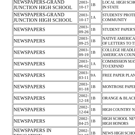
NEWSPAPERS-GRAND
2003-
LOCAL HIGH SC
1B
JUNCTION HIGH SCHOOL
10-17
IN STATE
NEWSPAPERS-GRAND
2003-
STUDENTS' PROT
1A
JUNCTION HIGH SCHOOL
10-17
COMMUNITY
2003-
NEWSPAPERS
1B
STUDENT PAPER'
09-26
2003-
NATIVE AMERICA
NEWSPAPERS
1B
09-25
OF LETTERS TO 
2003-
COLLEGE HEADLI
NEWSPAPERS
1B
09-19
AMERICAN COUN
2003-
COMMISSION MA
NEWSPAPERS
1A
06-02
TO EXPAND
2003-
NEWSPAPERS
9A
FREE PAPER PLA
03-11
2003-
NEWSPAPERS
1B
MONTROSE PAPER
01-18
2002-
NEWSPAPERS
1B
ORANGE & BLAC
12-18
2002-
NEWSPAPERS
1B
HIGH COUNTRY N
12-04
2002-
HIGH SCHOOL NE
NEWSPAPERS
1B
04-25
HIGH HONORS
NEWSPAPERS IN
2002-
1B
NEWS HIGH SCHO