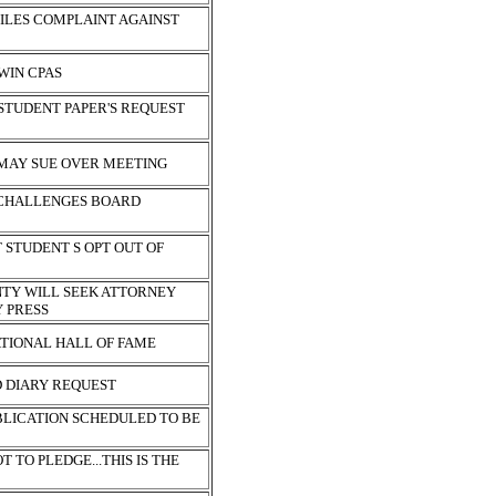
FILES COMPLAINT AGAINST
 WIN CPAS
STUDENT PAPER'S REQUEST
MAY SUE OVER MEETING
 CHALLENGES BOARD
 STUDENT S OPT OUT OF
TY WILL SEEK ATTORNEY
Y PRESS
ATIONAL HALL OF FAME
 DIARY REQUEST
BLICATION SCHEDULED TO BE
 TO PLEDGE...THIS IS THE