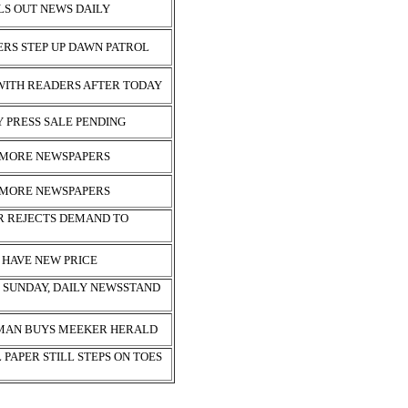
S OUT NEWS DAILY
ERS STEP UP DAWN PATROL
 WITH READERS AFTER TODAY
 PRESS SALE PENDING
2 MORE NEWSPAPERS
2 MORE NEWSPAPERS
R REJECTS DEMAND TO
 HAVE NEW PRICE
S SUNDAY, DAILY NEWSSTAND
MAN BUYS MEEKER HERALD
PAPER STILL STEPS ON TOES