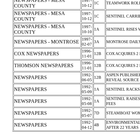
NEWSPAPERS - MESA
1997-
1C
TEAMWORK ROLL
COUNTY
10-12
NEWSPAPERS - MESA
1997-
1C
SENTINEL CARRI
COUNTY
10-12
NEWSPAPERS - MESA
1997-
1A
SENTINEL RISES
COUNTY
10-10
1997-
NEWSPAPERS - MONTROSE
3A
MONTROSE DAILY
02-07
1996-
COX NEWSPAPERS
12B
COX ACQUIRES 
11-01
1996-
THOMSON NEWSPAPERS
12B
COX ACQUIRES 
11-01
1992-
ASPEN PUBLISHE
NEWSPAPERS
12B
06-05
REVEAL SOURCE
1992-
NEWSPAPERS
1A
SENTINEL RACKS
05-09
1992-
SENTINEL RAISE
NEWSPAPERS
1A
05-08
FEES
1992-
NEWSPAPERS
7D
STEAMBOAT WO
05-07
1992-
ENVIRONMENTAL 
NEWSPAPERS
4B
04-12
AFTER 22 YEARS