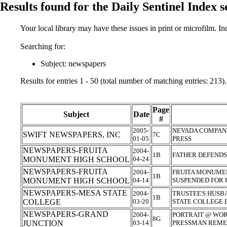
Results found for the Daily Sentinel Index 
Your local library may have these issues in print or microfilm. I
Searching for:
Subject: newspapers
Results for entries 1 - 50 (total number of matching entries: 213).
Page
Subject
Date
#
2005-
NEVADA COMPANY
SWIFT NEWSPAPERS, INC
7C
01-05
PRESS
NEWSPAPERS-FRUITA
2004-
1B
FATHER DEFEND
MONUMENT HIGH SCHOOL
04-24
NEWSPAPERS-FRUITA
2004-
FRUITA MONUME
1B
MONUMENT HIGH SCHOOL
04-14
SUSPENDED FOR
NEWSPAPERS-MESA STATE
2004-
TRUSTEE'S HUSB
1B
COLLEGE
03-20
STATE COLLEGE
NEWSPAPERS-GRAND
2004-
PORTRAIT @ WOR
8G
JUNCTION
03-14
PRESSMAN REME