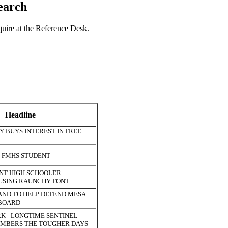
search
nquire at the Reference Desk.
Headline
 BUYS INTEREST IN FREE
S FMHS STUDENT
NT HIGH SCHOOLER
 USING RAUNCHY FONT
AND TO HELP DEFEND MESA
 BOARD
K - LONGTIME SENTINEL
MBERS THE TOUGHER DAYS