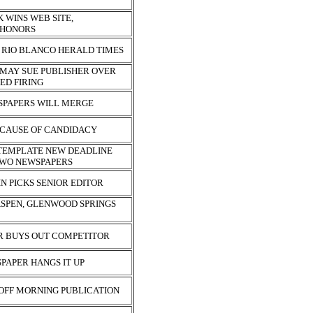
 WINS WEB SITE,
 HONORS
 RIO BLANCO HERALD TIMES
MAY SUE PUBLISHER OVER
ED FIRING
PAPERS WILL MERGE
ECAUSE OF CANDIDACY
TEMPLATE NEW DEADLINE
TWO NEWSPAPERS
N PICKS SENIOR EDITOR
ASPEN, GLENWOOD SPRINGS
R BUYS OUT COMPETITOR
PAPER HANGS IT UP
 OFF MORNING PUBLICATION