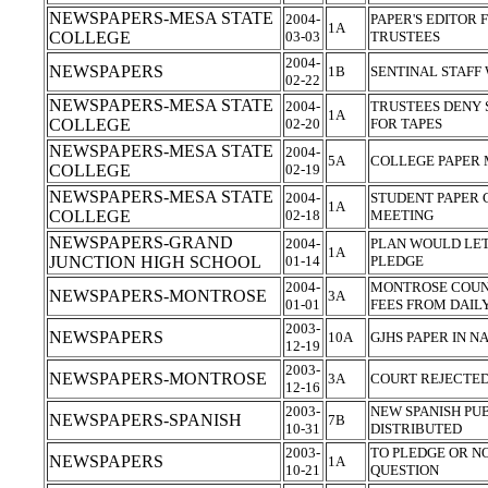
NEWSPAPERS-MESA STATE
2004-
PAPER'S EDITOR 
1A
COLLEGE
03-03
TRUSTEES
2004-
NEWSPAPERS
1B
SENTINAL STAFF
02-22
NEWSPAPERS-MESA STATE
2004-
TRUSTEES DENY 
1A
COLLEGE
02-20
FOR TAPES
NEWSPAPERS-MESA STATE
2004-
5A
COLLEGE PAPER 
COLLEGE
02-19
NEWSPAPERS-MESA STATE
2004-
STUDENT PAPER
1A
COLLEGE
02-18
MEETING
NEWSPAPERS-GRAND
2004-
PLAN WOULD LET
1A
JUNCTION HIGH SCHOOL
01-14
PLEDGE
2004-
MONTROSE COUN
NEWSPAPERS-MONTROSE
3A
01-01
FEES FROM DAIL
2003-
NEWSPAPERS
10A
GJHS PAPER IN N
12-19
2003-
NEWSPAPERS-MONTROSE
3A
COURT REJECTED
12-16
2003-
NEW SPANISH PU
NEWSPAPERS-SPANISH
7B
10-31
DISTRIBUTED
2003-
TO PLEDGE OR NOT
NEWSPAPERS
1A
10-21
QUESTION