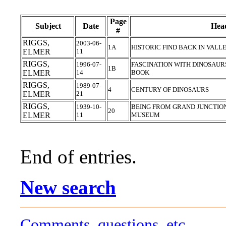
Page
Subject
Date
Head
#
RIGGS,
2003-06-
1A
HISTORIC FIND BACK IN VAL
ELMER
11
RIGGS,
1996-07-
FASCINATION WITH DINOSAUR
1B
ELMER
14
BOOK
RIGGS,
1989-07-
4
CENTURY OF DINOSAURS
ELMER
21
RIGGS,
1939-10-
BEING FROM GRAND JUNCTIO
20
ELMER
11
MUSEUM
End of entries.
New search
Comments, questions, etc.