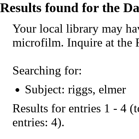
Results found for the Da
Your local library may hav
microfilm. Inquire at the
Searching for:
Subject: riggs, elmer
Results for entries 1 - 4 
entries: 4).