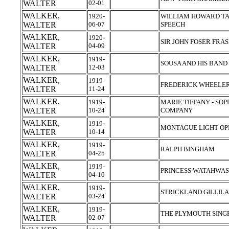
WALTER
02-01
WALKER,
1920-
WILLIAM HOWARD TAFT
WALTER
06-07
SPEECH
WALKER,
1920-
SIR JOHN FOSER FRA
WALTER
04-09
WALKER,
1919-
SOUSA AND HIS BAND
WALTER
12-03
WALKER,
1919-
FREDERICK WHEELER
WALTER
11-24
WALKER,
1919-
MARIE TIFFANY - SO
WALTER
10-24
COMPANY
WALKER,
1919-
MONTAGUE LIGHT OP
WALTER
10-14
WALKER,
1919-
RALPH BINGHAM
WALTER
04-25
WALKER,
1919-
PRINCESS WATAHWAS
WALTER
04-10
WALKER,
1919-
STRICKLAND GILLIL
WALTER
03-24
WALKER,
1919-
THE PLYMOUTH SING
WALTER
02-07