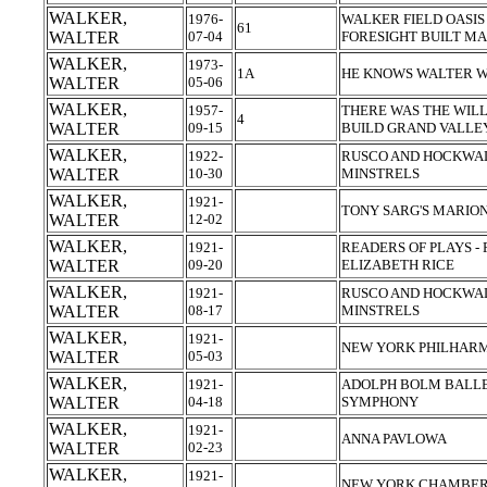
WALKER,
1976-
WALKER FIELD OASIS 
61
WALTER
07-04
FORESIGHT BUILT MA
WALKER,
1973-
1A
HE KNOWS WALTER W
WALTER
05-06
WALKER,
1957-
THERE WAS THE WILL
4
WALTER
09-15
BUILD GRAND VALLE
WALKER,
1922-
RUSCO AND HOCKWAL
WALTER
10-30
MINSTRELS
WALKER,
1921-
TONY SARG'S MARIO
WALTER
12-02
WALKER,
1921-
READERS OF PLAYS -
WALTER
09-20
ELIZABETH RICE
WALKER,
1921-
RUSCO AND HOCKWAL
WALTER
08-17
MINSTRELS
WALKER,
1921-
NEW YORK PHILHAR
WALTER
05-03
WALKER,
1921-
ADOLPH BOLM BALLE
WALTER
04-18
SYMPHONY
WALKER,
1921-
ANNA PAVLOWA
WALTER
02-23
WALKER,
1921-
NEW YORK CHAMBER