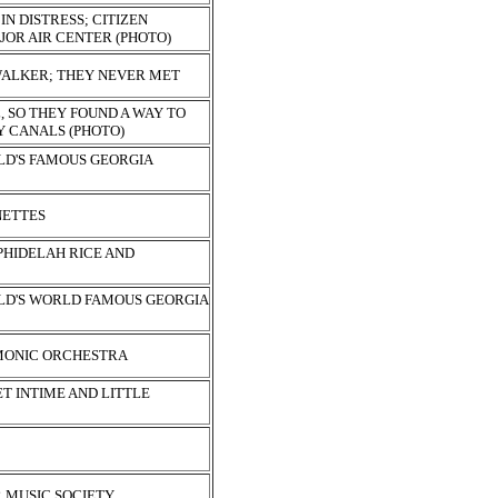
IN DISTRESS; CITIZEN
JOR AIR CENTER (PHOTO)
ALKER; THEY NEVER MET
, SO THEY FOUND A WAY TO
Y CANALS (PHOTO)
D'S FAMOUS GEORGIA
NETTES
 PHIDELAH RICE AND
D'S WORLD FAMOUS GEORGIA
MONIC ORCHESTRA
T INTIME AND LITTLE
 MUSIC SOCIETY