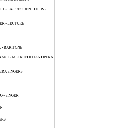
 - EX-PRESIDENT OF US -
SER - LECTURE
 - BARITONE
PRANO - METROPOLITAN OPERA
ERA SINGERS
O - SINGER
AN
ERS