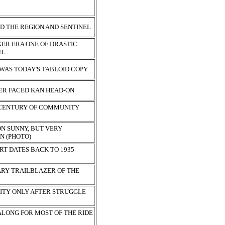
S
D THE REGION AND SENTINEL
ER ERA ONE OF DRASTIC
EL
 WAS TODAY'S TABLOID COPY
ER FACED KAN HEAD-ON
 CENTURY OF COMMUNITY
ON SUNNY, BUT VERY
N (PHOTO)
RT DATES BACK TO 1935
ARY TRAILBLAZER OF THE
ITY ONLY AFTER STRUGGLE
ALONG FOR MOST OF THE RIDE