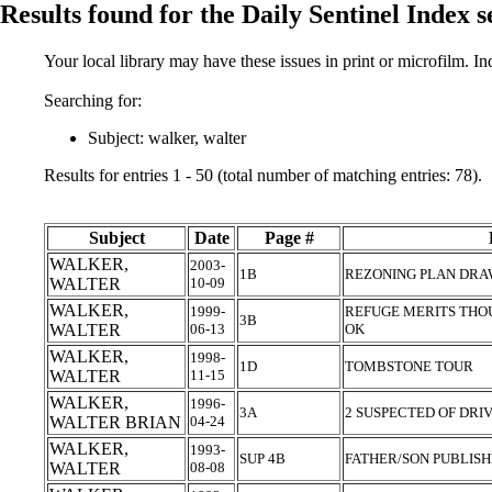
Results found for the Daily Sentinel Index 
Your local library may have these issues in print or microfilm. I
Searching for:
Subject: walker, walter
Results for entries 1 - 50 (total number of matching entries: 78).
Subject
Date
Page #
WALKER,
2003-
1B
REZONING PLAN DR
WALTER
10-09
WALKER,
1999-
REFUGE MERITS THOU
3B
WALTER
06-13
OK
WALKER,
1998-
1D
TOMBSTONE TOUR
WALTER
11-15
WALKER,
1996-
3A
2 SUSPECTED OF DRI
WALTER BRIAN
04-24
WALKER,
1993-
SUP 4B
FATHER/SON PUBLIS
WALTER
08-08