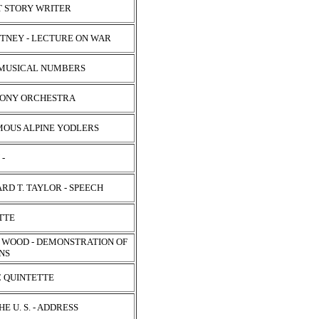
RT STORY WRITER
ITNEY - LECTURE ON WAR
 - MUSICAL NUMBERS
HONY ORCHESTRA
MOUS ALPINE YODLERS
 -
D T. TAYLOR - SPEECH
ETTE
. WOOD - DEMONSTRATION OF
ONS
C QUINTETTE
E U. S. - ADDRESS