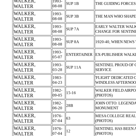
WALKER,
1993-
SUP 1B
THE GUIDING FORCE
WALTER
08-08
WALKER,
1993-
SUP 3B
THE MAN WHO SHAPE
WALTER
08-08
WALKER,
1993-
EARLY WALTER WALK
SUP 7A
WALTER
08-08
CHANGE FOR SENTIN
WALKER,
1993-
SUP 8A
1920-40, WHEN NEWS
WALTER
08-08
WALKER,
1993-
ENTERTAINER
EX-PUBLISHER WALK
WALTER
05-07
WALKER,
1993-
SENTINEL PROUD OF
SUP 11A
WALTER
03-28
SERVICE
WALKER,
1983-
'FLIGHT' DEDICATED 
WALTER
04-23
WINDLESS AFTERNOO
WALKER,
1982-
WALKER FIELD AIRPO
15-16
WALTER
09-05
(PHOTOS)
WALKER,
1982-
JOHN OTTO: LEGEND
28B
WALTER
06-20
MONUMENT
WALKER,
1976-
MESA COLLEGE REAL
63
WALTER
07-04
(PHOTOS)
WALKER,
1976-
SENTINEL HAS BEEN 
12
WALTER
07-04
(PHOTOS)