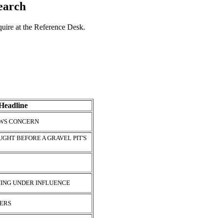
search
nquire at the Reference Desk.
Headline
AWS CONCERN
GHT BEFORE A GRAVEL PIT'S
VING UNDER INFLUENCE
HERS