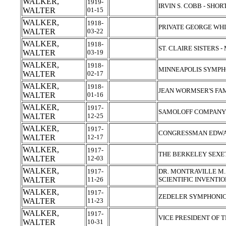
WALKER,
1919-
IRVIN S. COBB - SHO
WALTER
01-15
WALKER,
1918-
PRIVATE GEORGE WH
WALTER
03-22
WALKER,
1918-
ST. CLAIRE SISTERS
WALTER
03-19
WALKER,
1918-
MINNEAPOLIS SYMP
WALTER
02-17
WALKER,
1918-
JEAN WORMSER'S FA
WALTER
01-16
WALKER,
1917-
SAMOLOFF COMPANY
WALTER
12-25
WALKER,
1917-
CONGRESSMAN EDWAR
WALTER
12-17
WALKER,
1917-
THE BERKELEY SEX
WALTER
12-03
WALKER,
1917-
DR. MONTRAVILLE M
WALTER
11-26
SCIENTIFIC INVENTI
WALKER,
1917-
ZEDELER SYMPHONI
WALTER
11-23
WALKER,
1917-
VICE PRESIDENT OF TH
WALTER
10-31