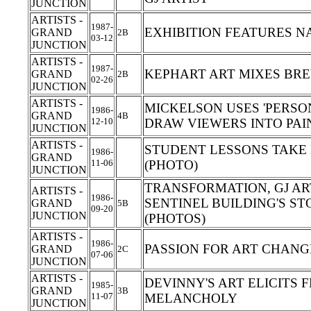
JUNCTION
ARTISTS -
1987-
EXHIBITION FEATURES N
GRAND
2B
03-12
JUNCTION
ARTISTS -
1987-
KEPHART ART MIXES BRE
GRAND
2B
02-26
JUNCTION
ARTISTS -
MICKELSON USES 'PERSO
1986-
GRAND
4B
12-10
DRAW VIEWERS INTO PA
JUNCTION
ARTISTS -
STUDENT LESSONS TAKE
1986-
GRAND
11-06
(PHOTO)
JUNCTION
TRANSFORMATION, GJ AR
ARTISTS -
1986-
SENTINEL BUILDING'S ST
GRAND
5B
09-20
JUNCTION
(PHOTOS)
ARTISTS -
1986-
PASSION FOR ART CHANG
GRAND
2C
07-06
JUNCTION
ARTISTS -
DEVINNY'S ART ELICITS 
1985-
GRAND
3B
11-07
MELANCHOLY
JUNCTION