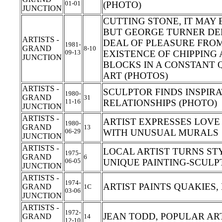
01-01
(PHOTO)
JUNCTION
CUTTING STONE, IT MAY 
BUT GEORGE TURNER DE
ARTISTS -
DEAL OF PLEASURE FROM
1981-
GRAND
8-10
09-13
EXISTENCE OF CHIPPING
JUNCTION
BLOCKS IN A CONSTANT 
ART (PHOTOS)
ARTISTS -
SCULPTOR FINDS INSPI
1980-
GRAND
31
11-16
RELATIONSHIPS (PHOTO)
JUNCTION
ARTISTS -
ARTIST EXPRESSES LOVE
1980-
GRAND
13
06-29
WITH UNUSUAL MURALS
JUNCTION
ARTISTS -
LOCAL ARTIST TURNS S
1975-
GRAND
6
06-05
UNIQUE PAINTING-SCUL
JUNCTION
ARTISTS -
1974-
ARTIST PAINTS QUAKIES
GRAND
1C
03-06
JUNCTION
ARTISTS -
1972-
JEAN TODD, POPULAR AR
GRAND
14
12-10