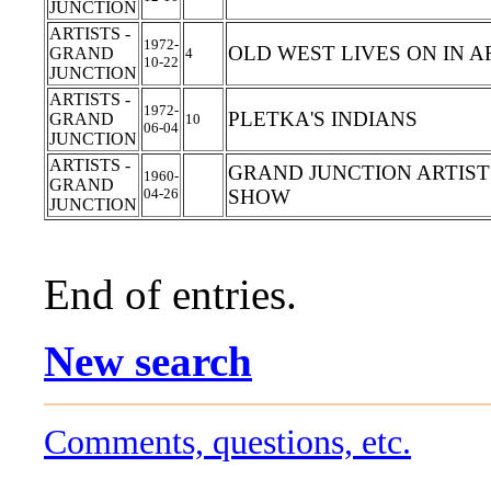
JUNCTION
ARTISTS -
1972-
OLD WEST LIVES ON IN A
GRAND
4
10-22
JUNCTION
ARTISTS -
1972-
PLETKA'S INDIANS
GRAND
10
06-04
JUNCTION
ARTISTS -
GRAND JUNCTION ARTIST
1960-
GRAND
04-26
SHOW
JUNCTION
End of entries.
New search
Comments, questions, etc.