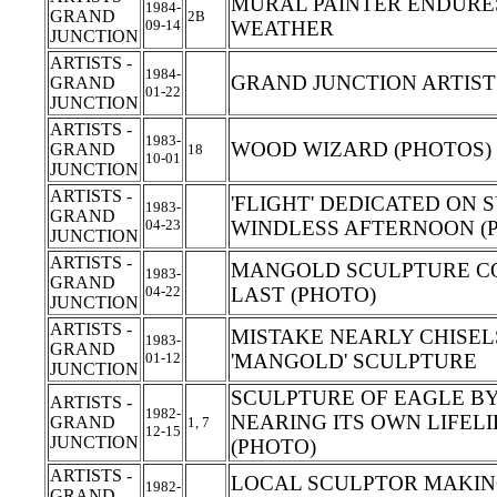
MURAL PAINTER ENDURE
1984-
GRAND
2B
09-14
WEATHER
JUNCTION
ARTISTS -
1984-
GRAND JUNCTION ARTIS
GRAND
01-22
JUNCTION
ARTISTS -
1983-
WOOD WIZARD (PHOTOS)
GRAND
18
10-01
JUNCTION
ARTISTS -
'FLIGHT' DEDICATED ON 
1983-
GRAND
04-23
WINDLESS AFTERNOON (
JUNCTION
ARTISTS -
MANGOLD SCULPTURE C
1983-
GRAND
04-22
LAST (PHOTO)
JUNCTION
ARTISTS -
MISTAKE NEARLY CHISEL
1983-
GRAND
01-12
'MANGOLD' SCULPTURE
JUNCTION
SCULPTURE OF EAGLE BY
ARTISTS -
1982-
NEARING ITS OWN LIFEL
GRAND
1, 7
12-15
JUNCTION
(PHOTO)
ARTISTS -
LOCAL SCULPTOR MAKING
1982-
GRAND