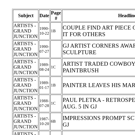
Page
Subject
Date
Headlin
#
ARTISTS -
COUPLE FIND ART PIECE
1990-
GRAND
1B
10-22
IT FOR OTHERS
JUNCTION
ARTISTS -
GJ ARTIST CORNERS AWAR
1990-
GRAND
07-27
SCULPTURE
JUNCTION
ARTISTS -
ARTIST TRADED COWBOY 
1989-
GRAND
1C
08-24
PAINTBRUSH
JUNCTION
ARTISTS -
1989-
PAINTER LEAVES HIS MA
GRAND
1B
01-17
JUNCTION
ARTISTS -
PAUL PLETKA - RETROSP
1988-
GRAND
1C
07-28
AUG. 5 IN GJ
JUNCTION
ARTISTS -
IMPRESSIONS PROMPT SC
1987-
GRAND
6B
10-20
GJ
JUNCTION
ARTISTS -