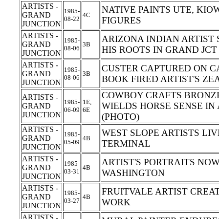
ARTISTS -
NATIVE PAINTS UTE, KI
1985-
GRAND
4C
08-22
FIGURES
JUNCTION
ARTISTS -
ARIZONA INDIAN ARTIST
1985-
GRAND
3B
08-06
HIS ROOTS IN GRAND JC
JUNCTION
ARTISTS -
CUSTER CAPTURED ON CA
1985-
GRAND
3B
08-06
BOOK FIRED ARTIST'S ZE
JUNCTION
COWBOY CRAFTS BRONZE
ARTISTS -
1985-
1E,
WIELDS HORSE SENSE IN
GRAND
06-09
6E
JUNCTION
(PHOTO)
ARTISTS -
WEST SLOPE ARTISTS LI
1985-
GRAND
4B
05-09
TERMINAL
JUNCTION
ARTISTS -
ARTIST'S PORTRAITS NO
1985-
GRAND
4B
03-31
WASHINGTON
JUNCTION
ARTISTS -
FRUITVALE ARTIST CREA
1985-
GRAND
4B
03-27
WORK
JUNCTION
ARTISTS -