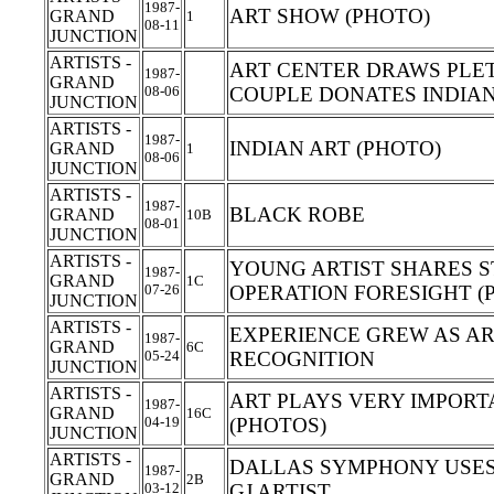
1987-
ART SHOW (PHOTO)
GRAND
1
08-11
JUNCTION
ARTISTS -
ART CENTER DRAWS PLET
1987-
GRAND
08-06
COUPLE DONATES INDIAN
JUNCTION
ARTISTS -
1987-
INDIAN ART (PHOTO)
GRAND
1
08-06
JUNCTION
ARTISTS -
1987-
BLACK ROBE
GRAND
10B
08-01
JUNCTION
ARTISTS -
YOUNG ARTIST SHARES S
1987-
GRAND
1C
07-26
OPERATION FORESIGHT (
JUNCTION
ARTISTS -
EXPERIENCE GREW AS AR
1987-
GRAND
6C
05-24
RECOGNITION
JUNCTION
ARTISTS -
ART PLAYS VERY IMPORTA
1987-
GRAND
16C
04-19
(PHOTOS)
JUNCTION
ARTISTS -
DALLAS SYMPHONY USE
1987-
GRAND
2B
03-12
GJ ARTIST