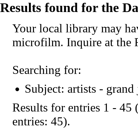
Results found for the Da
Your local library may hav
microfilm. Inquire at the
Searching for:
Subject: artists - grand
Results for entries 1 - 45
entries: 45).