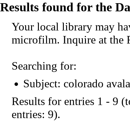
Results found for the Da
Your local library may hav
microfilm. Inquire at the
Searching for:
Subject: colorado aval
Results for entries 1 - 9 
entries: 9).