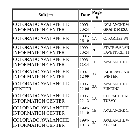
Page
Subject
Date
#
COLORADO AVALANCHE
2005-
AVALANCHE W
1A
INFORMATION CENTER
03-24
GRAND MESA
2001-
COLORADO AVALANCHE
1A
GJ PARTIES W
06-10
COLORADO AVALANCHE
1999-
STATE AVALA
2C
INFORMATION CENTER
03-24
SAVE ITSELF
COLORADO AVALANCHE
1998-
1B
AVALANCHE CE
INFORMATION CENTER
11-14
COLORADO AVALANCHE
1997-
INCREASE IN 
3A
INFORMATION CENTER
12-09
WINTER
COLORADO AVALANCHE
1996-
AVALANCHE CE
3A
CENTER
02-06
FUNDING
COLORADO AVALANCHE
1995-
STORM TURNS
1A
INFORMATION CENTER
02-13
TURVY
COLORADO AVALANCHE
1994-
1B
AVALANCHE C
INFORMATION CENTER
11-10
COLORADO AVALANCHE
1994-
AVALANCHE W
3A
INFORMATION CENTER
10-13
STORM