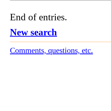
End of entries.
New search
Comments, questions, etc.