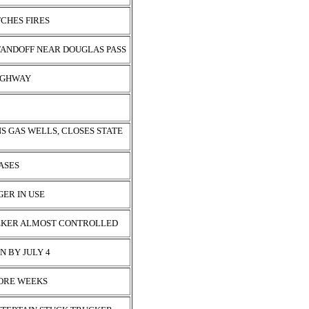
TCHES FIRES
TANDOFF NEAR DOUGLAS PASS
HIGHWAY
S GAS WELLS, CLOSES STATE
EASES
GER IN USE
EEKER ALMOST CONTROLLED
N BY JULY 4
MORE WEEKS