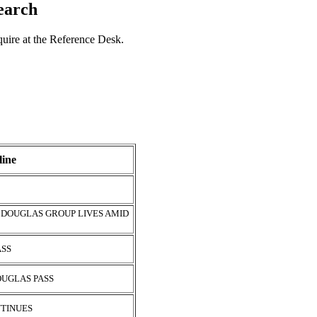
search
nquire at the Reference Desk.
ine
 DOUGLAS GROUP LIVES AMID
ASS
OUGLAS PASS
NTINUES