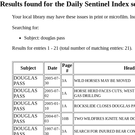
Results found for the Daily Sentinel Index 
Your local library may have these issues in print or microfilm. I
Searching for:
Subject: douglas pass
Results for entries 1 - 21 (total number of matching entries: 21).
Page
Subject
Date
Headl
#
DOUGLAS
2005-07-
3A
WILD HORSES MAY BE MOVED
PASS
30
DOUGLAS
2005-07-
HORSE HERD FACES CUTS; WEST
1A
PASS
02
GAS DRILLING
DOUGLAS
2005-01-
1A
ROCKSLIDE CLOSES DOUGLAS P
PASS
10
DOUGLAS
2004-07-
10B
TWO WILDFIRES IGNITE NEAR D
PASS
03
DOUGLAS
1997-07-
3A
SEARCH FOR INJURED BEAR CO
PASS
30