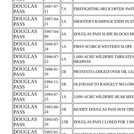
DOUGLAS
1997-07-
7A
FIREFIGHTING HELICOPTER SWI
PASS
11
DOUGLAS
1997-04-
1A
SHOOTER'S RAMPAGE ENDS IN S
PASS
21
DOUGLAS
1997-04-
3A
DOUGLAS PASS SLIDE BLOCKS 
PASS
06
DOUGLAS
1996-07-
1A
FIRES SCORCH WESTERN SLOPE
PASS
24
DOUGLAS
1996-07-
1,000-ACRE WILDFIRE THREATEN
1A
PASS
23
HIGHWAY
DOUGLAS
1996-01-
1B
PROTESTS LODGED OVER OIL L
PASS
16
DOUGLAS
1994-11-
1B
OLD ROAD TO RANGELY NO LON
PASS
12
DOUGLAS
1994-07-
1A
3,000-ACRE WILDFIRE NEAR M
PASS
25
DOUGLAS
1993-06-
1B
MUDDY DOUGLAS PASS MAY OPE
PASS
24
DOUGLAS
1993-05-
12B
DOUGLAS PASS CLOSED FOR 3 
PASS
16
DOUGLAS
1993-01-