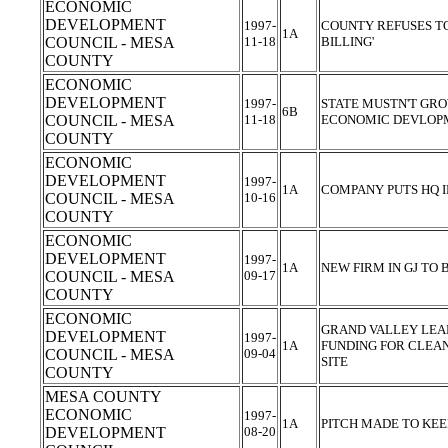
ECONOMIC
DEVELOPMENT
1997-
COUNTY REFUSES TO
1A
COUNCIL - MESA
11-18
BILLING'
COUNTY
ECONOMIC
DEVELOPMENT
1997-
STATE MUSTN'T GR
6B
COUNCIL - MESA
11-18
ECONOMIC DEVLOP
COUNTY
ECONOMIC
DEVELOPMENT
1997-
1A
COMPANY PUTS HQ 
COUNCIL - MESA
10-16
COUNTY
ECONOMIC
DEVELOPMENT
1997-
1A
NEW FIRM IN GJ TO 
COUNCIL - MESA
09-17
COUNTY
ECONOMIC
GRAND VALLEY LEA
DEVELOPMENT
1997-
1A
FUNDING FOR CLEAN
COUNCIL - MESA
09-04
SITE
COUNTY
MESA COUNTY
ECONOMIC
1997-
1A
PITCH MADE TO KEE
DEVELOPMENT
08-20