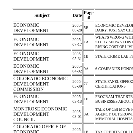
Page
Subject
Date
#
ECONOMIC
2005-
ECONOMIC DEVELO
5B
DEVELOPMENT
08-28
DAIRY: JUST SAY C
WHAT'S WRONG WIT
ECONOMIC
2005-
1A
STUDY SHOWS LOW P
DEVELOPMENT
07-17
RISING COST OF LIV
ECONOMIC
2005-
1B
STATE CRIME LAB 
DEVELOPMENT
05-31
ECONOMIC
2005-
9A
6 COMPANIES HONO
DEVELOPMENT
04-02
COLORADO ECONOMIC
2005-
STATE PANEL OFFER
DEVELOPMENT
7C
03-30
CERTIFICATIONS
COMMISSION
ECONOMIC
2005-
PROGRAM THAT STRE
1E
DEVELOPMENT
03-13
BUSINESSES ABOUT
MONTROSE ECONOMIC
TALK OF CBI MOVE 
2005-
DEVELOPMENT
3A
AGENCY OUTGROWIN
03-01
MEMORIAL HOSPIT
COUNCIL
COLORADO OFFICE OF
2005-
ECONOMIC
1B
TAX CREDITS COULD