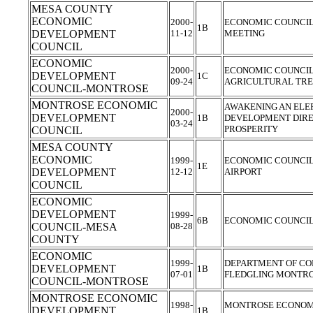
MESA COUNTY
ECONOMIC
2000-
ECONOMIC COUNCIL 
1B
DEVELOPMENT
11-12
MEETING
COUNCIL
ECONOMIC
2000-
ECONOMIC COUNCI
DEVELOPMENT
1C
09-24
AGRICULTURAL TR
COUNCIL-MONTROSE
MONTROSE ECONOMIC
AWAKENING AN ELE
2000-
DEVELOPMENT
1B
DEVELOPMENT DIRE
03-24
PROSPERITY
COUNCIL
MESA COUNTY
ECONOMIC
1999-
ECONOMIC COUNCIL 
1E
DEVELOPMENT
12-12
AIRPORT
COUNCIL
ECONOMIC
DEVELOPMENT
1999-
6B
ECONOMIC COUNCIL
COUNCIL-MESA
08-28
COUNTY
ECONOMIC
1999-
DEPARTMENT OF CO
DEVELOPMENT
1B
07-01
FLEDGLING MONTRO
COUNCIL-MONTROSE
MONTROSE ECONOMIC
1998-
MONTROSE ECONOM
DEVELOPMENT
1B