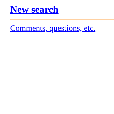
New search
Comments, questions, etc.