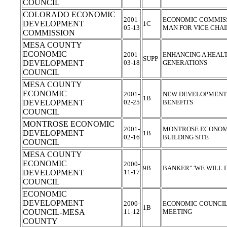
COUNCIL
COLORADO ECONOMIC
2001-
ECONOMIC COMMISS
DEVELOPMENT
1C
05-13
MAN FOR VICE CH
COMMISSION
MESA COUNTY
ECONOMIC
2001-
ENHANCING A HEAL
SUPP
DEVELOPMENT
03-18
GENERATIONS
COUNCIL
MESA COUNTY
ECONOMIC
2001-
NEW DEVELOPMENT O
1B
DEVELOPMENT
02-25
BENEFITS
COUNCIL
MONTROSE ECONOMIC
2001-
MONTROSE ECONOMI
DEVELOPMENT
1B
02-16
BUILDING SITE
COUNCIL
MESA COUNTY
ECONOMIC
2000-
9B
BANKER" 'WE WILL 
DEVELOPMENT
11-17
COUNCIL
ECONOMIC
DEVELOPMENT
2000-
ECONOMIC COUNCIL 
1B
COUNCIL-MESA
11-12
MEETING
COUNTY