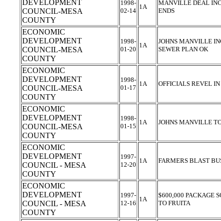
DEVELOPMENT
1998-
MANVILLE DEAL INC
1A
COUNCIL-MESA
02-14
ENDS
COUNTY
ECONOMIC
DEVELOPMENT
1998-
JOHNS MANVILLE IN
1A
COUNCIL-MESA
01-20
SEWER PLAN OK
COUNTY
ECONOMIC
DEVELOPMENT
1998-
1A
OFFICIALS REVEL I
COUNCIL-MESA
01-17
COUNTY
ECONOMIC
DEVELOPMENT
1998-
1A
JOHNS MANVILLE TO
COUNCIL-MESA
01-15
COUNTY
ECONOMIC
DEVELOPMENT
1997-
1A
FARMERS BLAST BU
COUNCIL - MESA
12-20
COUNTY
ECONOMIC
DEVELOPMENT
1997-
$600,000 PACKAGE 
1A
COUNCIL - MESA
12-16
TO FRUITA
COUNTY