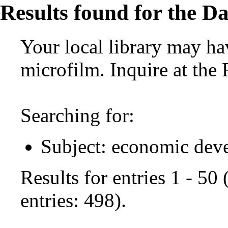
Results found for the Da
Your local library may hav
microfilm. Inquire at the
Searching for:
Subject: economic dev
Results for entries 1 - 50
entries: 498).