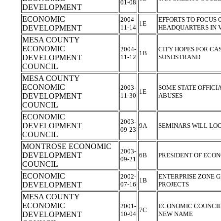
01-08
DEVELOPMENT
ECONOMIC
2004-
EFFORTS TO FOCUS 
1E
DEVELOPMENT
11-14
HEADQUARTERS IN 
MESA COUNTY
ECONOMIC
2004-
CITY HOPES FOR C
1B
DEVELOPMENT
11-12
SUNDSTRAND
COUNCIL
MESA COUNTY
ECONOMIC
2003-
SOME STATE OFFICI
1E
DEVELOPMENT
11-30
ABUSES
COUNCIL
ECONOMIC
2003-
DEVELOPMENT
9A
SEMINARS WILL LO
09-23
COUNCIL
MONTROSE ECONOMIC
2003-
DEVELOPMENT
6B
PRESIDENT OF ECO
09-21
COUNCIL
ECONOMIC
2002-
ENTERPRISE ZONE 
1B
DEVELOPMENT
07-16
PROJECTS
MESA COUNTY
ECONOMIC
2001-
ECONOMIC COUNCIL 
7C
DEVELOPMENT
10-04
NEW NAME