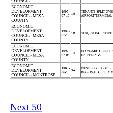
COUNCIL
ECONOMIC
DEVELOPMENT
1997-
TENANTS SPLIT OVE
1A
COUNCIL - MESA
07-19
AIRPORT TERMINAL
COUNTY
ECONOMIC
DEVELOPMENT
1997-
1B
$120,000 INCENTIV
COUNCIL - MESA
07-17
COUNTY
ECONOMIC
DEVELOPMENT
1997-
ECONOMIC CHIEF H
1A
COUNCIL - MESA
07-05
HAPPENINGS
COUNTY
ECONOMIC
1997-
WEST SLOPE HOPES 
DEVELOPMENT
3A
06-15
REGIONAL GIFT TO
COUNCIL - MONTROSE
Next 50