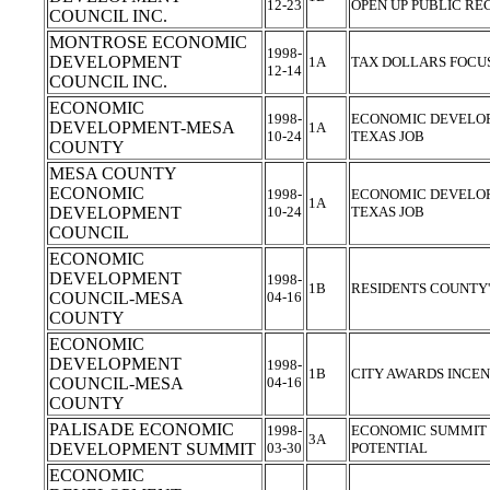
12-23
OPEN UP PUBLIC R
COUNCIL INC.
MONTROSE ECONOMIC
1998-
DEVELOPMENT
1A
TAX DOLLARS FOCU
12-14
COUNCIL INC.
ECONOMIC
1998-
ECONOMIC DEVELOP
DEVELOPMENT-MESA
1A
10-24
TEXAS JOB
COUNTY
MESA COUNTY
ECONOMIC
1998-
ECONOMIC DEVELOP
1A
DEVELOPMENT
10-24
TEXAS JOB
COUNCIL
ECONOMIC
DEVELOPMENT
1998-
1B
RESIDENTS COUNTY
COUNCIL-MESA
04-16
COUNTY
ECONOMIC
DEVELOPMENT
1998-
1B
CITY AWARDS INCE
COUNCIL-MESA
04-16
COUNTY
PALISADE ECONOMIC
1998-
ECONOMIC SUMMIT 
3A
DEVELOPMENT SUMMIT
03-30
POTENTIAL
ECONOMIC