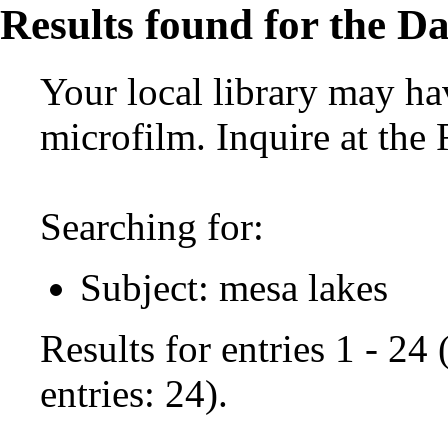
Results found for the Da
Your local library may hav
microfilm. Inquire at the
Searching for:
Subject: mesa lakes
Results for entries 1 - 24
entries: 24).