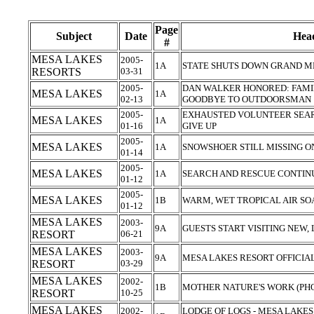
Page
Subject
Date
Head
#
MESA LAKES
2005-
1A
STATE SHUTS DOWN GRAND M
RESORTS
03-31
2005-
DAN WALKER HONORED: FAMIL
MESA LAKES
1A
02-13
GOODBYE TO OUTDOORSMAN
2005-
EXHAUSTED VOLUNTEER SEA
MESA LAKES
1A
01-16
GIVE UP
2005-
MESA LAKES
1A
SNOWSHOER STILL MISSING 
01-14
2005-
MESA LAKES
1A
SEARCH AND RESCUE CONTIN
01-12
2005-
MESA LAKES
1B
WARM, WET TROPICAL AIR S
01-12
MESA LAKES
2003-
9A
GUESTS START VISITING NEW
RESORT
06-21
MESA LAKES
2003-
9A
MESA LAKES RESORT OFFICIA
RESORT
03-29
MESA LAKES
2002-
1B
MOTHER NATURE'S WORK (PH
RESORT
10-25
MESA LAKES
2002-
LODGE OF LOGS - MESA LAKES