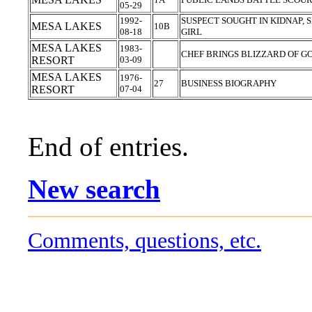
05-29
1992-
SUSPECT SOUGHT IN KIDNAP, 
MESA LAKES
10B
08-18
GIRL
MESA LAKES
1983-
CHEF BRINGS BLIZZARD OF G
RESORT
03-09
MESA LAKES
1976-
27
BUSINESS BIOGRAPHY
RESORT
07-04
End of entries.
New search
Comments, questions, etc.