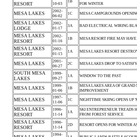
1B
RESORT
10-03
FOR WINTER
2002-
MESA LAKES
1C
MESA CAMPGROUNDS OPENIN
06-02
MESA LAKES
2002-
3A
BAD ELECTRICAL WIRING BLA
LODGE
01-17
MESA LAKES
2002-
1B
MESA RESORT FIRE MAY HAVE
RESORT
01-16
MESA LAKES
2002-
1A
MESA LAKES RESORT DESTRO
RESORT
01-15
2001-
MESA LAKES
2C
MESA LAKES DROP TO SATISF
06-27
SOUTH MESA
1999-
1A
WINDOW TO THE PAST
LAKES
09-27
1999-
MESA LAKES AREA OF GRAND M
MESA LAKES
1B
01-06
IMPROVEMENT
1997-
MESA LAKES
1C
NIGHTTIME SKIING OPENS UP
11-06
MESA LAKES
1996-
SKI ENTREPRENEUR TREADS H
1A
RESORT
11-14
FROM FOREST SERVICE
MESA LAKES
1996-
2D
RESORT OPENS FOR WINTER A
RESORT
11-14
1994-
MESA LAKES
1A
PUBLIC LANDS BATTLE SCOU