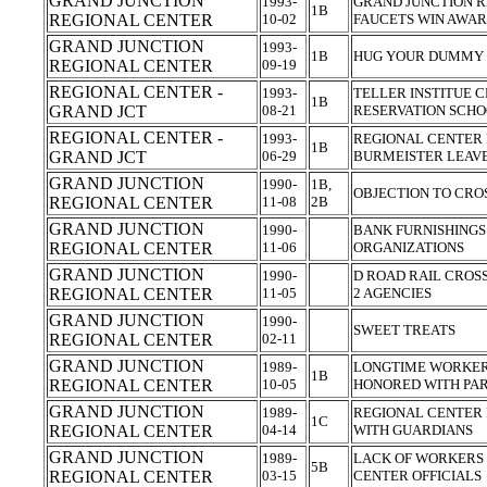
GRAND JUNCTION
1993-
GRAND JUNCTION R
1B
REGIONAL CENTER
10-02
FAUCETS WIN AWA
GRAND JUNCTION
1993-
1B
HUG YOUR DUMMY 
REGIONAL CENTER
09-19
REGIONAL CENTER -
1993-
TELLER INSTITUE C
1B
GRAND JCT
08-21
RESERVATION SCH
REGIONAL CENTER -
1993-
REGIONAL CENTER
1B
GRAND JCT
06-29
BURMEISTER LEAV
GRAND JUNCTION
1990-
1B,
OBJECTION TO CR
REGIONAL CENTER
11-08
2B
GRAND JUNCTION
1990-
BANK FURNISHINGS
REGIONAL CENTER
11-06
ORGANIZATIONS
GRAND JUNCTION
1990-
D ROAD RAIL CROS
REGIONAL CENTER
11-05
2 AGENCIES
GRAND JUNCTION
1990-
SWEET TREATS
REGIONAL CENTER
02-11
GRAND JUNCTION
1989-
LONGTIME WORKER
1B
REGIONAL CENTER
10-05
HONORED WITH PA
GRAND JUNCTION
1989-
REGIONAL CENTER 
1C
REGIONAL CENTER
04-14
WITH GUARDIANS
GRAND JUNCTION
1989-
LACK OF WORKERS
5B
REGIONAL CENTER
03-15
CENTER OFFICIALS