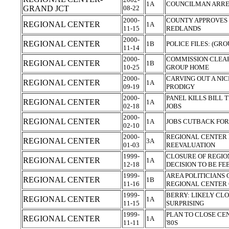
1A
COUNCILMAN ARRES
GRAND JCT
08-22
2000-
COUNTY APPROVES 
REGIONAL CENTER
1A
11-15
REDLANDS
2000-
REGIONAL CENTER
1B
POLICE FILES: (GR
11-14
2000-
COMMISSION CLEA
REGIONAL CENTER
1B
10-25
GROUP HOME
2000-
CARVING OUT A NIC
REGIONAL CENTER
1A
09-19
PRODIGY
2000-
PANEL KILLS BILL 
REGIONAL CENTER
1A
02-18
JOBS
2000-
REGIONAL CENTER
1A
JOBS CUTBACK FOR
02-10
2000-
REGIONAL CENTER 
REGIONAL CENTER
3A
01-03
REEVALUATION
1999-
CLOSURE OF REGIO
REGIONAL CENTER
1A
12-18
DECISION TO BE FEB
1999-
AREA POLITICIANS
REGIONAL CENTER
1B
11-16
REGIONAL CENTER
1999-
BERRY: LIKELY CLO
REGIONAL CENTER
1A
11-15
SURPRISING
1999-
PLAN TO CLOSE CE
REGIONAL CENTER
1A
11-11
'80S