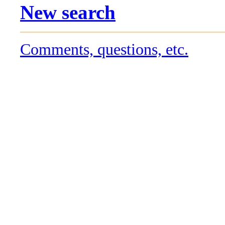
New search
Comments, questions, etc.