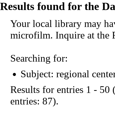
Results found for the Da
Your local library may hav
microfilm. Inquire at the
Searching for:
Subject: regional cente
Results for entries 1 - 50
entries: 87).