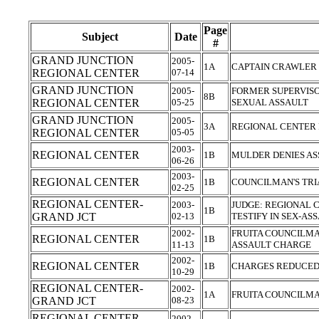
Page
Subject
Date
#
GRAND JUNCTION
2005-
1A
CAPTAIN CRAWLER 
REGIONAL CENTER
07-14
GRAND JUNCTION
2005-
FORMER SUPERVISO
8B
REGIONAL CENTER
05-25
SEXUAL ASSAULT
GRAND JUNCTION
2005-
3A
REGIONAL CENTER 
REGIONAL CENTER
05-05
2003-
REGIONAL CENTER
1B
MULDER DENIES A
06-26
2003-
REGIONAL CENTER
1B
COUNCILMAN'S TR
02-25
REGIONAL CENTER-
2003-
JUDGE: REGIONAL 
1B
GRAND JCT
02-13
TESTIFY IN SEX-AS
2002-
FRUITA COUNCILMA
REGIONAL CENTER
1B
11-13
ASSAULT CHARGE
2002-
REGIONAL CENTER
1B
CHARGES REDUCED
10-29
REGIONAL CENTER-
2002-
1A
FRUITA COUNCILMA
GRAND JCT
08-23
REGIONAL CENTER-
2002-