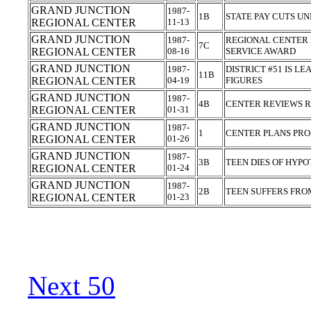
GRAND JUNCTION
1987-
1B
STATE PAY CUTS UN
REGIONAL CENTER
11-13
GRAND JUNCTION
1987-
REGIONAL CENTER 
7C
REGIONAL CENTER
08-16
SERVICE AWARD
GRAND JUNCTION
1987-
DISTRICT #51 IS L
11B
REGIONAL CENTER
04-19
FIGURES
GRAND JUNCTION
1987-
4B
CENTER REVIEWS 
REGIONAL CENTER
01-31
GRAND JUNCTION
1987-
1
CENTER PLANS PRO
REGIONAL CENTER
01-26
GRAND JUNCTION
1987-
3B
TEEN DIES OF HYP
REGIONAL CENTER
01-24
GRAND JUNCTION
1987-
2B
TEEN SUFFERS FR
REGIONAL CENTER
01-23
Next 50