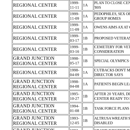
1999-
PLAN TO CLOSE CE
REGIONAL CENTER
1A
11-11
'80S
1999-
PEDOPHILES, SEX 
REGIONAL CENTER
1A
11-09
GROUP HOMES
1999-
REGIONAL CENTER
1A
OWENS AIMS AX AT
11-09
1999-
REGIONAL CENTER
1B
PROPOSED VETERA
03-17
1999-
CEMETERY FOR VE
REGIONAL CENTER
1B
03-16
CONSIDERATION
GRAND JUNCTION
1998-
1B
SPECIAL OLYMPICS
REGIONAL CENTER
05-17
1998-
CUTBACKS DON'T M
REGIONAL CENTER
1A
04-09
DIRECTOR SAYS
GRAND JUNCTION
1998-
1A
PATIENTS BEGIN L
REGIONAL CENTER
04-08
GRAND JUNCTION
1995-
AFTER 20 YEARS, D
1B
REGIONAL CENTER
10-27
CENTER READY TO
GRAND JUNCTION
1994-
1B
TASK FORCE PLAN
REGIONAL CENTER
01-08
GRAND JUNCTION
1993-
ALTRUSA WREATH S
1B
REGIONAL CENTER
12-05
DISABLED