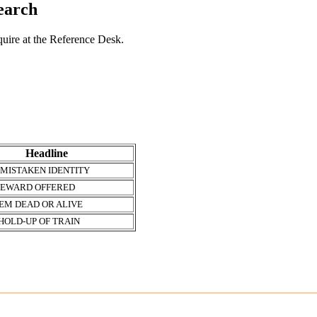
search
nquire at the Reference Desk.
Headline
 MISTAKEN IDENTITY
REWARD OFFERED
EM DEAD OR ALIVE
HOLD-UP OF TRAIN