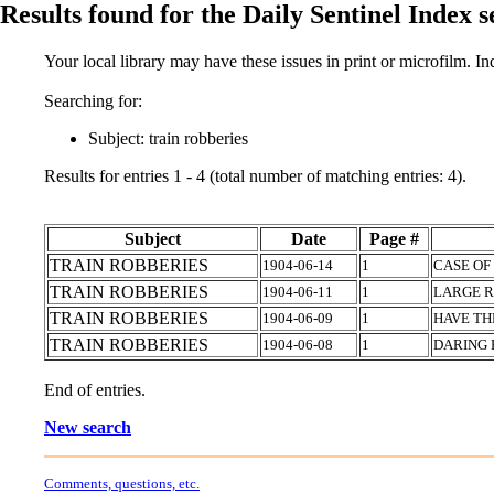
Results found for the Daily Sentinel Index 
Your local library may have these issues in print or microfilm. I
Searching for:
Subject: train robberies
Results for entries 1 - 4 (total number of matching entries: 4).
Subject
Date
Page #
TRAIN ROBBERIES
1904-06-14
1
CASE OF
TRAIN ROBBERIES
1904-06-11
1
LARGE 
TRAIN ROBBERIES
1904-06-09
1
HAVE TH
TRAIN ROBBERIES
1904-06-08
1
DARING 
End of entries.
New search
Comments, questions, etc.