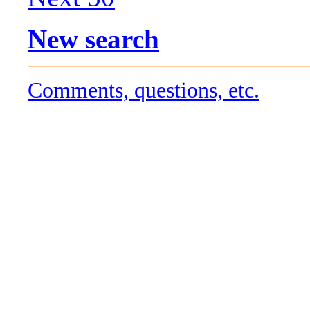
New search
Comments, questions, etc.