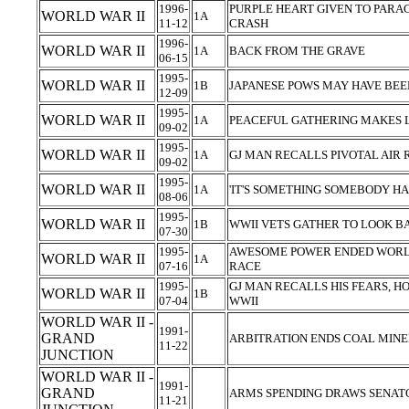
1996-
PURPLE HEART GIVEN TO PARA
WORLD WAR II
1A
11-12
CRASH
1996-
WORLD WAR II
1A
BACK FROM THE GRAVE
06-15
1995-
WORLD WAR II
1B
JAPANESE POWS MAY HAVE BE
12-09
1995-
WORLD WAR II
1A
PEACEFUL GATHERING MAKES
09-02
1995-
WORLD WAR II
1A
GJ MAN RECALLS PIVOTAL AIR 
09-02
1995-
WORLD WAR II
1A
'IT'S SOMETHING SOMEBODY HAD
08-06
1995-
WORLD WAR II
1B
WWII VETS GATHER TO LOOK 
07-30
1995-
AWESOME POWER ENDED WORLD
WORLD WAR II
1A
07-16
RACE
1995-
GJ MAN RECALLS HIS FEARS, HO
WORLD WAR II
1B
07-04
WWII
WORLD WAR II -
1991-
GRAND
ARBITRATION ENDS COAL MINERS
11-22
JUNCTION
WORLD WAR II -
1991-
GRAND
ARMS SPENDING DRAWS SENATOR
11-21