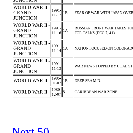
JUNCTION
WORLD WAR II -
1991-
GRAND
1B
FEAR OF WAR WITH JAPAN OVER
11-17
JUNCTION
WORLD WAR II -
1991-
RUSSIAN FRONT WAR TAKES TOL
GRAND
1A
11-16
FOR TALKS (DEC 7, 41)
JUNCTION
WORLD WAR II -
1991-
GRAND
1A
NATION FOCUSED ON COLORADO 
11-14
JUNCTION
WORLD WAR II -
1991-
GRAND
WAR NEWS TOPPED BY COAL STR
11-13
JUNCTION
1985-
WORLD WAR II
1B
DEEP-SEA M.D.
01-07
1980-
WORLD WAR II
5+
CARIBBEAN WAR ZONE
12-07
Next 50