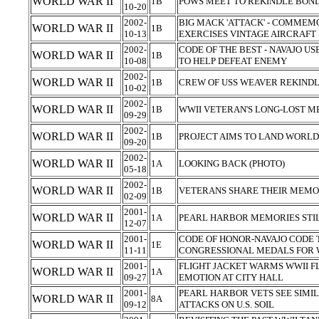
WORLD WAR II
1B
POWS MEET TO REKINDLE BOND
10-20
2002-
BIG MACK 'ATTACK' - COMMEM
WORLD WAR II
1B
10-13
EXERCISES VINTAGE AIRCRAFT
2002-
CODE OF THE BEST - NAVAJO U
WORLD WAR II
1B
10-08
TO HELP DEFEAT ENEMY
2002-
WORLD WAR II
1B
CREW OF USS WEAVER REKIND
10-02
2002-
WORLD WAR II
1B
WWII VETERAN'S LONG-LOST 
09-29
2002-
WORLD WAR II
1B
PROJECT AIMS TO LAND WORLD 
09-20
2002-
WORLD WAR II
1A
LOOKING BACK (PHOTO)
05-18
2002-
WORLD WAR II
1B
VETERANS SHARE THEIR MEMO
02-09
2001-
WORLD WAR II
1A
PEARL HARBOR MEMORIES STIL
12-07
2001-
CODE OF HONOR-NAVAJO CODE
WORLD WAR II
1E
11-11
CONGRESSIONAL MEDALS FOR 
2001-
FLIGHT JACKET WARMS WWII F
WORLD WAR II
1A
09-27
EMOTION AT CITY HALL
2001-
PEARL HARBOR VETS SEE SIMIL
WORLD WAR II
8A
09-12
ATTACKS ON U.S. SOIL