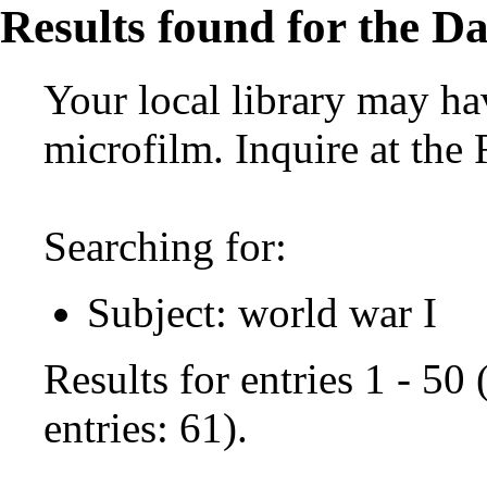
Results found for the Da
Your local library may hav
microfilm. Inquire at the
Searching for:
Subject: world war I
Results for entries 1 - 50
entries: 61).