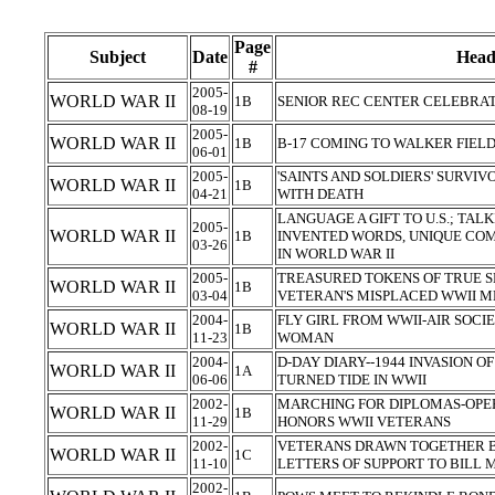
Page
Subject
Date
Head
#
2005-
WORLD WAR II
1B
SENIOR REC CENTER CELEBRAT
08-19
2005-
WORLD WAR II
1B
B-17 COMING TO WALKER FIEL
06-01
2005-
'SAINTS AND SOLDIERS' SURVI
WORLD WAR II
1B
04-21
WITH DEATH
LANGUAGE A GIFT TO U.S.; TAL
2005-
WORLD WAR II
1B
INVENTED WORDS, UNIQUE CO
03-26
IN WORLD WAR II
2005-
TREASURED TOKENS OF TRUE S
WORLD WAR II
1B
03-04
VETERAN'S MISPLACED WWII 
2004-
FLY GIRL FROM WWII-AIR SOCIE
WORLD WAR II
1B
11-23
WOMAN
2004-
D-DAY DIARY--1944 INVASION
WORLD WAR II
1A
06-06
TURNED TIDE IN WWII
2002-
MARCHING FOR DIPLOMAS-OPE
WORLD WAR II
1B
11-29
HONORS WWII VETERANS
2002-
VETERANS DRAWN TOGETHER B
WORLD WAR II
1C
11-10
LETTERS OF SUPPORT TO BILL
2002-