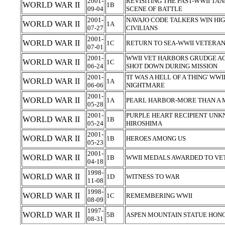
2001-
REVISITING THE PAST-WWII T
WORLD WAR II
1B
09-04
SCENE OF BATTLE
2001-
NAVAJO CODE TALKERS WIN HI
WORLD WAR II
1A
07-27
CIVILIANS
2001-
WORLD WAR II
1C
RETURN TO SEA-WWII VETERAN
07-01
2001-
WWII VET HARBORS GRUDGE A
WORLD WAR II
1C
06-24
SHOT DOWN DURING MISSION
2001-
'IT WAS A HELL OF A THING' WW
WORLD WAR II
1A
06-06
NIGHTMARE
2001-
WORLD WAR II
1A
PEARL HARBOR-MORE THAN A 
05-28
2001-
PURPLE HEART RECIPIENT UNK
WORLD WAR II
1B
05-24
HIROSHIMA
2001-
WORLD WAR II
1B
HEROES AMONG US
05-23
2001-
WORLD WAR II
1B
WWII MEDALS AWARDED TO VE
04-18
1998-
WORLD WAR II
1D
WITNESS TO WAR
11-08
1998-
WORLD WAR II
1C
REMEMBERING WWII
08-09
1997-
WORLD WAR II
5B
ASPEN MOUNTAIN STATUE HONO
08-31